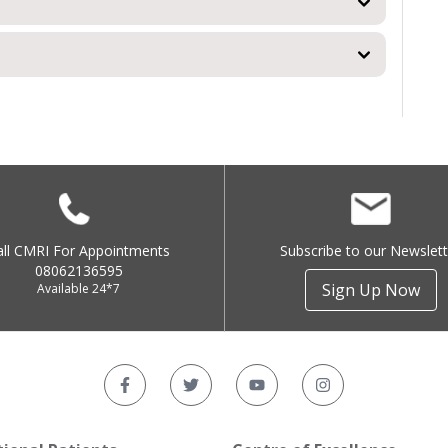
all CMRI For Appointments
Subscribe to our Newslett
08062136595
Sign Up Now
Available 24*7