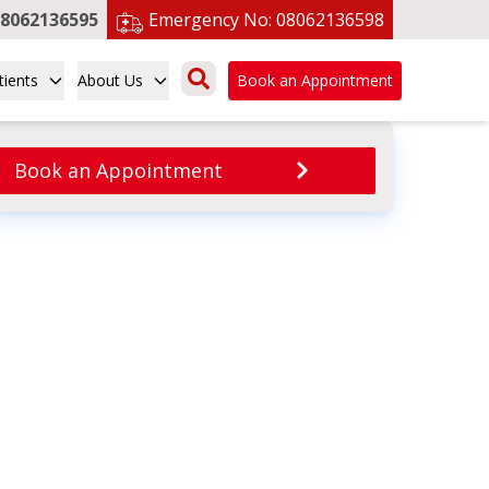
8062136595
Emergency No:
08062136598
tients
About Us
Book an Appointment
Book an Appointment