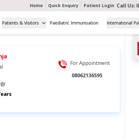
Call Us:
0
Home
Quick Enquiry
Patient Login
Patients & Visitors
Paediatric Immunisation
International Pa
nja
For Appointment
al
08062136595
ogy
Years