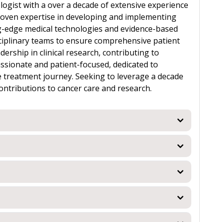
logist with a over a decade of extensive experience
Proven expertise in developing and implementing
ng-edge medical technologies and evidence-based
isciplinary teams to ensure comprehensive patient
rship in clinical research, contributing to
ionate and patient-focused, dedicated to
 treatment journey. Seeking to leverage a decade
ontributions to cancer care and research.