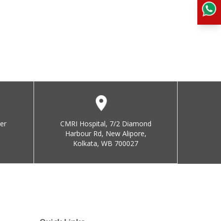
er
CMRI Hospital, 7/2 Diamond
Harbour Rd, New Alipore,
Kolkata, WB 700027