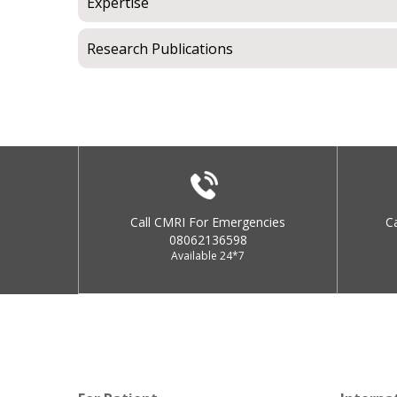
Expertise
Research Publications
Call CMRI For Emergencies
C
08062136598
Available 24*7