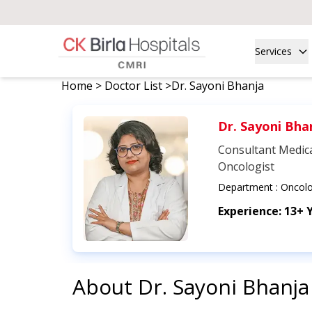
Services
Home
>
Doctor List
>
Dr. Sayoni Bhanja
Dr. Sayoni Bha
Consultant Medic
Oncologist
Department :
Oncol
Experience:
13+ 
About
Dr. Sayoni Bhanja