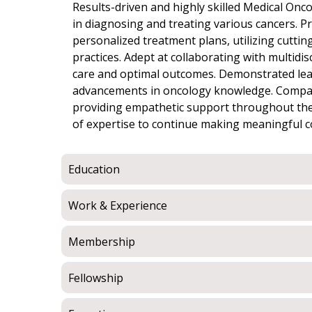
Results-driven and highly skilled Medical Onco
in diagnosing and treating various cancers. 
personalized treatment plans, utilizing cutti
practices. Adept at collaborating with multid
care and optimal outcomes. Demonstrated leade
advancements in oncology knowledge. Compass
providing empathetic support throughout the
of expertise to continue making meaningful c
Education
Work & Experience
Membership
Fellowship