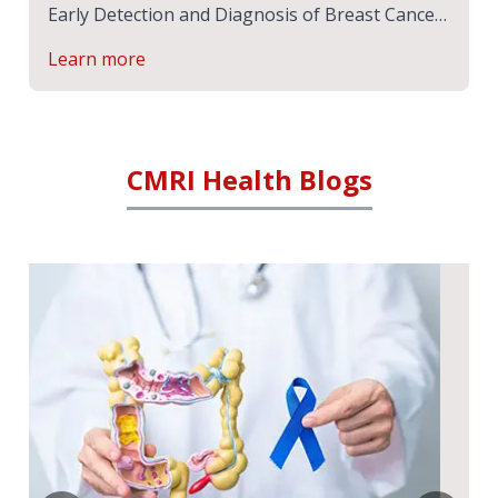
Early Detection and Diagnosis of Breast Cancer
| Expert Speak | CMRI Hospital, Kolkata
Learn more
CMRI Health Blogs