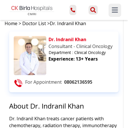
Open ma
Home
>
Doctor List
>
Dr. Indranil Khan
Dr. Indranil Khan
Consultant - Clinical Oncology
Department :
Clinical Oncology
Experience:
13+ Years
For Appointment
08062136595
About
Dr. Indranil Khan
Dr. Indranil Khan treats cancer patients with
chemotherapy, radiation therapy, immunotherapy