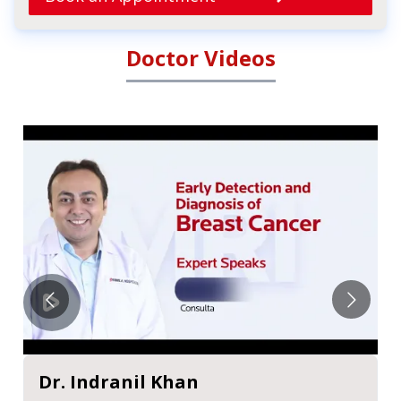
Doctor Videos
Dr. Indranil Khan