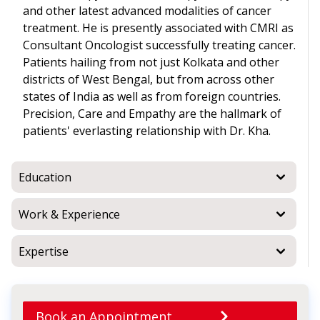
and other latest advanced modalities of cancer
treatment. He is presently associated with CMRI as
Consultant Oncologist successfully treating cancer.
Patients hailing from not just Kolkata and other
districts of West Bengal, but from across other
states of India as well as from foreign countries.
Precision, Care and Empathy are the hallmark of
patients' everlasting relationship with Dr. Kha.
Education
Work & Experience
Expertise
Book an Appointment