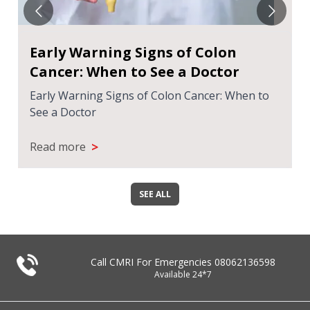
Early Warning Signs of Colon
Cancer: When to See a Doctor
Early Warning Signs of Colon Cancer: When to
See a Doctor
>
Read more
SEE ALL
Call CMRI For Emergencies
08062136598
Available 24*7