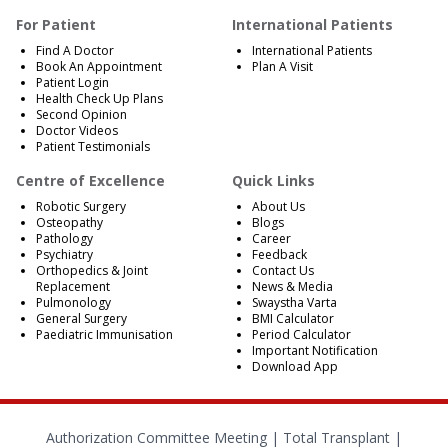
For Patient
International Patients
Find A Doctor
International Patients
Book An Appointment
Plan A Visit
Patient Login
Health Check Up Plans
Second Opinion
Doctor Videos
Patient Testimonials
Centre of Excellence
Quick Links
Robotic Surgery
About Us
Osteopathy
Blogs
Pathology
Career
Psychiatry
Feedback
Orthopedics & Joint
Contact Us
Replacement
News & Media
Pulmonology
Swaystha Varta
General Surgery
BMI Calculator
Paediatric Immunisation
Period Calculator
Important Notification
Download App
Authorization Committee Meeting |
Total Transplant |