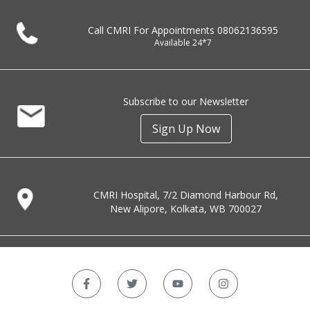
Call CMRI For Appointments
08062136595
Available 24*7
Subscribe to our Newsletter
Sign Up Now
CMRI Hospital, 7/2 Diamond Harbour Rd,
New Alipore, Kolkata, WB 700027