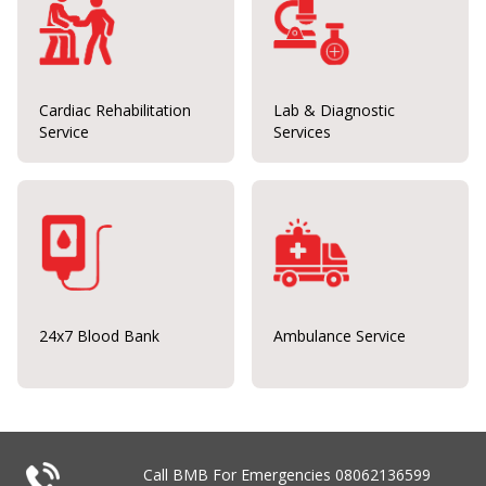
Cardiac Rehabilitation
Lab & Diagnostic
Service
Services
24x7 Blood Bank
Ambulance Service
Call BMB For Emergencies
08062136599