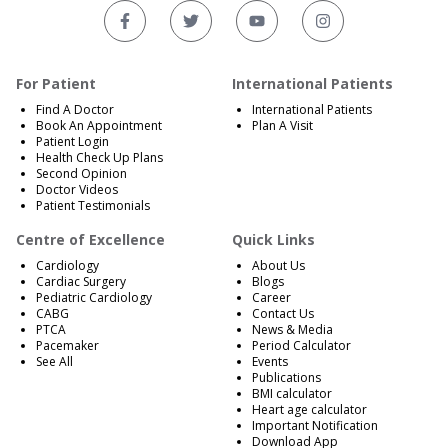
For Patient
International Patients
Find A Doctor
International Patients
Book An Appointment
Plan A Visit
Patient Login
Health Check Up Plans
Second Opinion
Doctor Videos
Patient Testimonials
Centre of Excellence
Quick Links
Cardiology
About Us
Cardiac Surgery
Blogs
Pediatric Cardiology
Career
CABG
Contact Us
PTCA
News & Media
Pacemaker
Period Calculator
See All
Events
Publications
BMI calculator
Heart age calculator
Important Notification
Download App