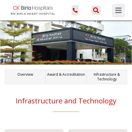
Open ma
Overview
Award & Accreditation
Infrastructure &
Technology
Infrastructure and Technology