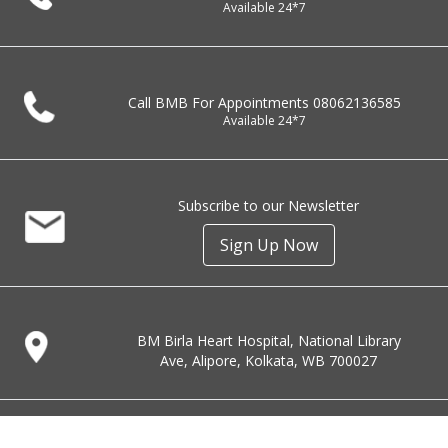
Available 24*7
Call BMB For Appointments
08062136585
Available 24*7
Subscribe to our Newsletter
Sign Up Now
BM Birla Heart Hospital, National Library
Ave, Alipore, Kolkata, WB 700027