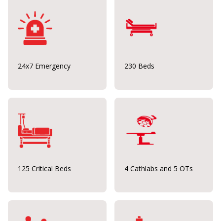
24x7 Emergency
230 Beds
125 Critical Beds
4 Cathlabs and 5 OTs