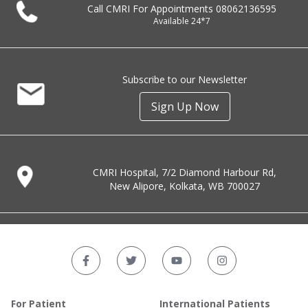
Call CMRI For Appointments
08062136595
Available 24*7
Subscribe to our Newsletter
Sign Up Now
CMRI Hospital, 7/2 Diamond Harbour Rd,
New Alipore, Kolkata, WB 700027
For Patient
International Patients