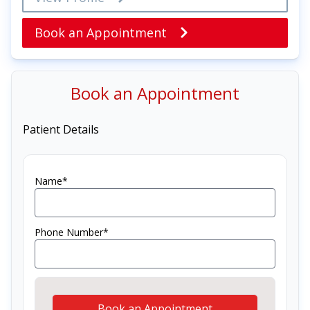
Book an Appointment
Book an Appointment
Patient Details
Name*
Phone Number*
Book an Appointment