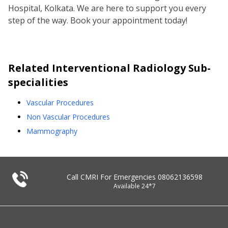
Hospital, Kolkata. We are here to support you every
step of the way. Book your appointment today!
Related
Interventional Radiology
Sub-
specialities
Vascular Procedures
Non Vascular Procedures
Mammography
Call CMRI For Emergencies
08062136598
Available 24*7