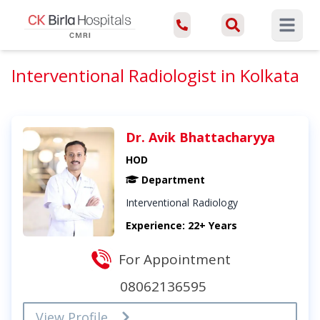
Open ma
Interventional Radiologist in Kolkata
Dr. Avik Bhattacharyya
HOD
Department
Interventional Radiology
Experience: 22+ Years
For Appointment
08062136595
View Profile