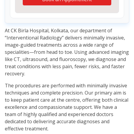
At CK Birla Hospital, Kolkata, our department of
“Interventional Radiology” delivers minimally invasive,
image-guided treatments across a wide range of
specialities—from head to toe. Using advanced imaging
like CT, ultrasound, and fluoroscopy, we diagnose and
treat conditions with less pain, fewer risks, and faster
recovery.
The procedures are performed with minimally invasive
techniques and complete precision. Our primary aim is
to keep patient care at the centre, offering both clinical
excellence and compassionate support. We have a
team of highly qualified and experienced doctors
dedicated to delivering accurate diagnoses and
effective treatment.