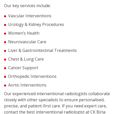
Our key services include:
Vascular Interventions
Urology & Kidney Procedures
Women’s Health
Neurovascular Care
Liver & Gastrointestinal Treatments
Chest & Lung Care
Cancer Support
Orthopedic Interventions
Aortic Interventions
Our experienced interventional radiologists collaborate
closely with other specialists to ensure personalised,
precise, and patient-first care. If you need expert care,
contact the best interventional radiologist at CK Birla