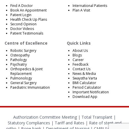
Find A Doctor
International Patients
Book An Appointment
Plan A Visit
Patient Login
Health Check Up Plans
Second Opinion
Doctor Videos
Patient Testimonials
Centre of Excellence
Quick Links
Robotic Surgery
About Us
Osteopathy
Blogs
Pathology
Career
Psychiatry
Feedback
Orthopedics & Joint
Contact Us
Replacement
News & Media
Pulmonology
Swaystha Varta
General Surgery
BMI Calculator
Paediatric Immunisation
Period Calculator
Important Notification
Download App
Authorization Committee Meeting |
Total Transplant |
Statutory Compliances
|
Tariff and Rates
|
Rate of stent and
ortho
|
Bone bank
|
Department of Nursing
|
CMRI School of