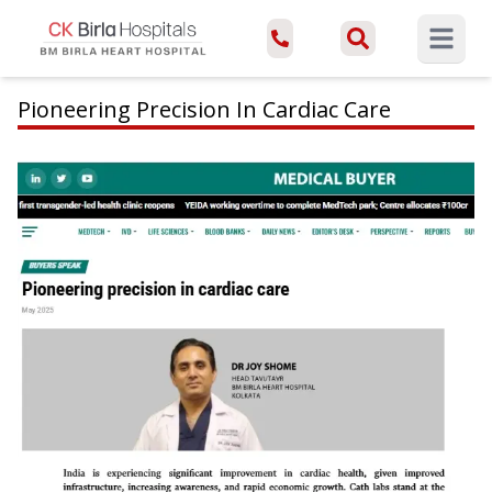
Open ma
Pioneering Precision In Cardiac Care