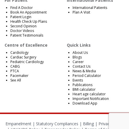
For Patient
International Patients
Find A Doctor
International Patients
Book An Appointment
Plan A Visit
Patient Login
Health Check Up Plans
Second Opinion
Doctor Videos
Patient Testimonials
Centre of Excellence
Quick Links
Cardiology
About Us
Cardiac Surgery
Blogs
Pediatric Cardiology
Career
CABG
Contact Us
PTCA
News & Media
Pacemaker
Period Calculator
See All
Events
Publications
BMI calculator
Heart age calculator
Important Notification
Download App
Empanelment
|
Statutory Compliances
|
Billing
|
Privacy Policy