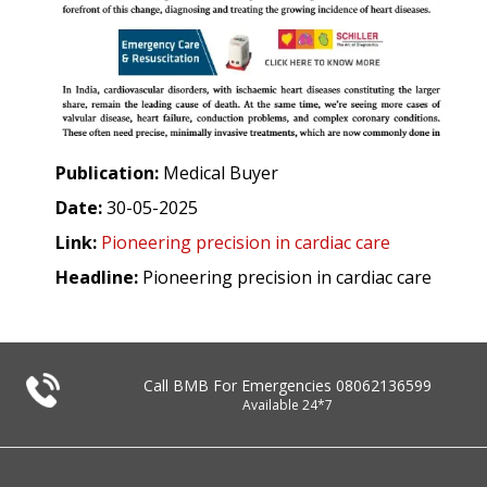
Publication:
Medical Buyer
Date:
30-05-2025
Link:
Pioneering precision in cardiac care
Headline:
Pioneering precision in cardiac care
Call BMB For Emergencies
08062136599
Available 24*7