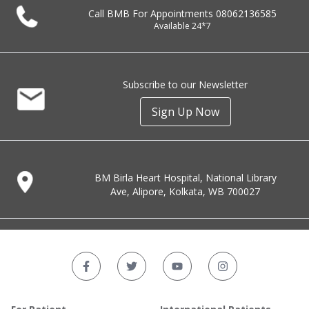
Call BMB For Appointments
08062136585
Available 24*7
Subscribe to our Newsletter
Sign Up Now
BM Birla Heart Hospital, National Library
Ave, Alipore, Kolkata, WB 700027