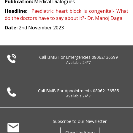
Publication:
Medical Dialogues
Headline:
Paediatric heart block is congenital- What
do the doctors have to say about it?- Dr. Manoj Daga
Date:
2nd November 2023
Call BMB For Emergencies
08062136599
Available 24*7
Call BMB For Appointments
08062136585
Available 24*7
Subscribe to our Newsletter