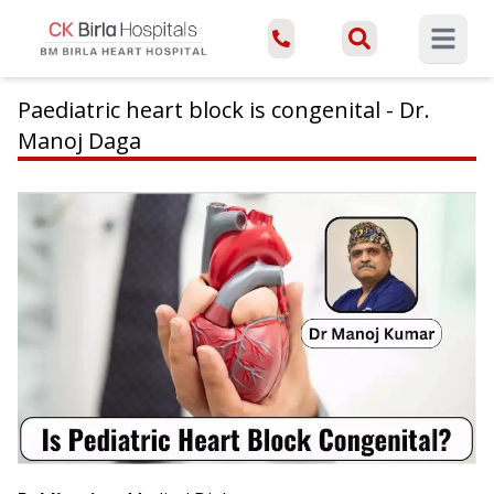
Open ma
Paediatric heart block is congenital - Dr.
Manoj Daga