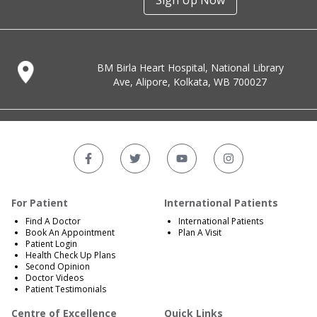
Sign Up Now
BM Birla Heart Hospital, National Library
Ave, Alipore, Kolkata, WB 700027
For Patient
International Patients
Find A Doctor
International Patients
Book An Appointment
Plan A Visit
Patient Login
Health Check Up Plans
Second Opinion
Doctor Videos
Patient Testimonials
Centre of Excellence
Quick Links