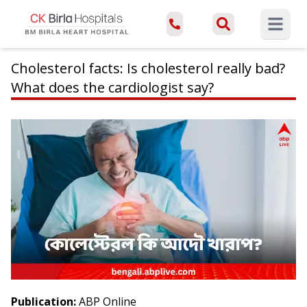
Open ma
Cholesterol facts: Is cholesterol really bad?
What does the cardiologist say?
Publication:
ABP Online