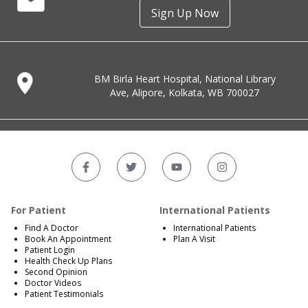
Sign Up Now
BM Birla Heart Hospital, National Library
Ave, Alipore, Kolkata, WB 700027
For Patient
International Patients
Find A Doctor
International Patients
Book An Appointment
Plan A Visit
Patient Login
Health Check Up Plans
Second Opinion
Doctor Videos
Patient Testimonials