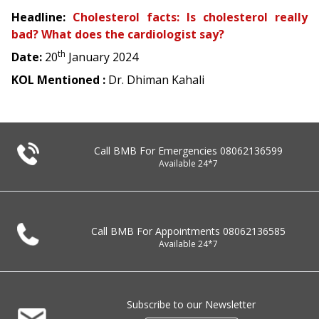
Headline:
Cholesterol facts: Is cholesterol really
bad? What does the cardiologist say?
th
Date:
20
January 2024
KOL Mentioned :
Dr. Dhiman Kahali
Call BMB For Emergencies
08062136599
Available 24*7
Call BMB For Appointments
08062136585
Available 24*7
Subscribe to our Newsletter