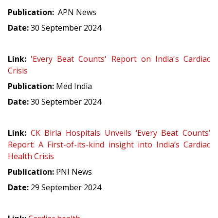
Publication:
APN News
Date:
30 September 2024
Link:
'Every Beat Counts' Report on India's Cardiac
Crisis
Publication:
Med India
Date:
30 September 2024
Link:
CK Birla Hospitals Unveils ‘Every Beat Counts’
Report: A First-of-its-kind insight into India’s Cardiac
Health Crisis
Publication:
PNI News
Date:
29 September 2024