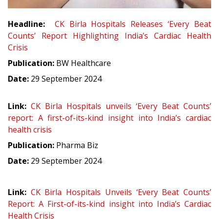
Headline:
CK Birla Hospitals Releases ‘Every Beat
Counts’ Report Highlighting India’s Cardiac Health
Crisis
Publication:
BW Healthcare
Date:
29 September 2024
Link:
CK Birla Hospitals unveils ‘Every Beat Counts’
report: A first-of-its-kind insight into India’s cardiac
health crisis
Publication:
Pharma Biz
Date:
29 September 2024
Link:
CK Birla Hospitals Unveils ‘Every Beat Counts’
Report: A First-of-its-kind insight into India’s Cardiac
Health Crisis