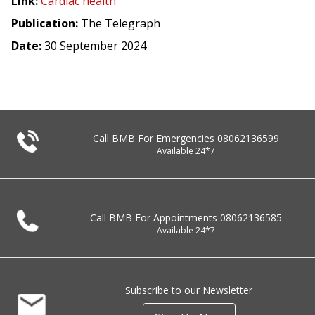
Link:
Cardiac health
Publication:
The Telegraph
Date:
30 September 2024
Call BMB For Emergencies
08062136599
Available 24*7
Call BMB For Appointments
08062136585
Available 24*7
Subscribe to our Newsletter