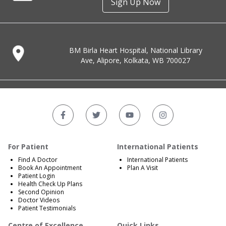
Sign Up Now
BM Birla Heart Hospital, National Library
Ave, Alipore, Kolkata, WB 700027
For Patient
International Patients
Find A Doctor
International Patients
Book An Appointment
Plan A Visit
Patient Login
Health Check Up Plans
Second Opinion
Doctor Videos
Patient Testimonials
Centre of Excellence
Quick Links