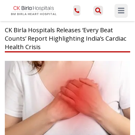
Open ma
CK Birla Hospitals Releases ‘Every Beat
Counts’ Report Highlighting India’s Cardiac
Health Crisis