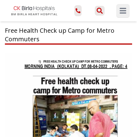
Open ma
Free Health Check up Camp for Metro
Commuters