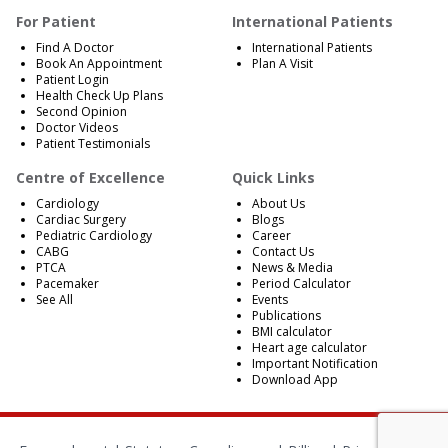
For Patient
International Patients
Find A Doctor
International Patients
Book An Appointment
Plan A Visit
Patient Login
Health Check Up Plans
Second Opinion
Doctor Videos
Patient Testimonials
Centre of Excellence
Quick Links
Cardiology
About Us
Cardiac Surgery
Blogs
Pediatric Cardiology
Career
CABG
Contact Us
PTCA
News & Media
Pacemaker
Period Calculator
See All
Events
Publications
BMI calculator
Heart age calculator
Important Notification
Download App