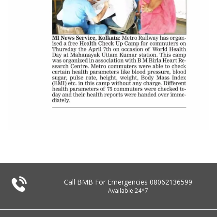
Call BMB For Emergencies
08062136599
Available 24*7