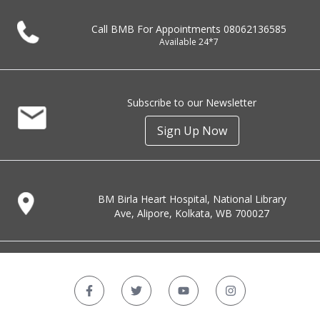
Call BMB For Appointments
08062136585
Available 24*7
Subscribe to our Newsletter
Sign Up Now
BM Birla Heart Hospital, National Library
Ave, Alipore, Kolkata, WB 700027