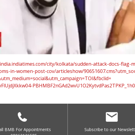
india.
indiatimes.com/city/kolkata/
sudden-attack-docs-flag-
oms-in-
women-post-cov/articleshow/
90651607.cms?utm_so
&utm_medium=
social&utm_campaign=TOI&
fbclid=
FlUjdjXkkw04-
PBHMBF2nGAd2wvU1O2KytvdPas2TPK
P_1h
all BMB For Appointments
Subscribe to our Newslett