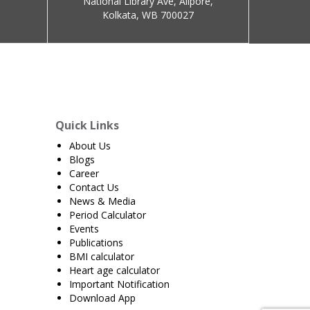
National Library Ave, Alipore,
Kolkata, WB 700027
Quick Links
About Us
Blogs
Career
Contact Us
News & Media
Period Calculator
Events
Publications
BMI calculator
Heart age calculator
Important Notification
Download App