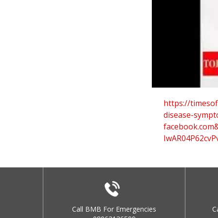
https://timesof
disease-sympt
facebook.com
IwAR04P62cvPv
Call BMB For Emergencies
C