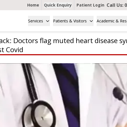
Call Us:
0
Home
Quick Enquiry
Patient Login
Services
Patients & Visitors
Academic & Res
ack: Doctors flag muted heart disease s
t Covid