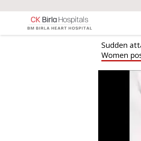
Sudden att
Women pos