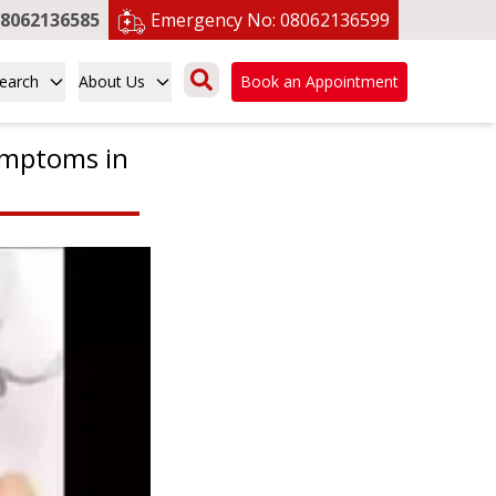
8062136585
Emergency No:
08062136599
earch
About Us
Book an Appointment
ymptoms in