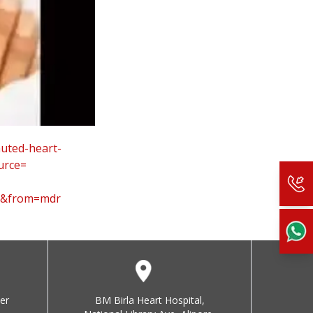
muted-
heart-
urce=
0&from=mdr
er
BM Birla Heart Hospital,