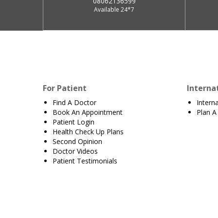
08062136599
Available 24*7
For Patient
Interna
Find A Doctor
Intern
Book An Appointment
Plan A 
Patient Login
Health Check Up Plans
Second Opinion
Doctor Videos
Patient Testimonials