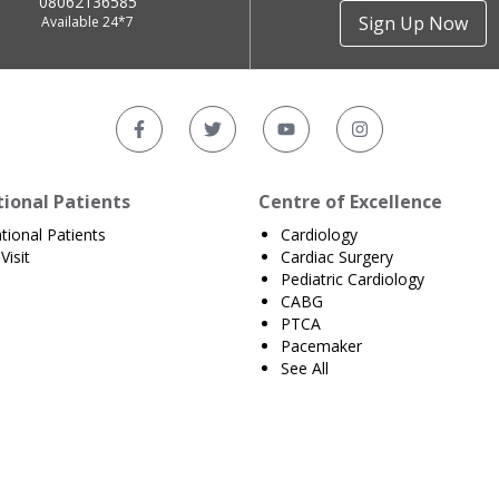
08062136585
Sign Up Now
Available 24*7
tional Patients
Centre of Excellence
ational Patients
Cardiology
Visit
Cardiac Surgery
Pediatric Cardiology
CABG
PTCA
Pacemaker
See All