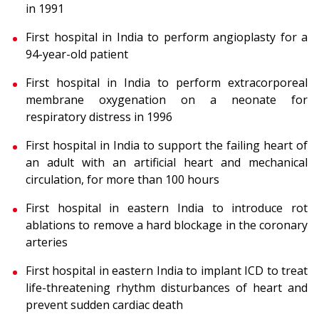
in 1991
First hospital in India to perform angioplasty for a
94-year-old patient
First hospital in India to perform extracorporeal
membrane oxygenation on a neonate for
respiratory distress in 1996
First hospital in India to support the failing heart of
an adult with an artificial heart and mechanical
circulation, for more than 100 hours
First hospital in eastern India to introduce rot
ablations to remove a hard blockage in the coronary
arteries
First hospital in eastern India to implant ICD to treat
life-threatening rhythm disturbances of heart and
prevent sudden cardiac death