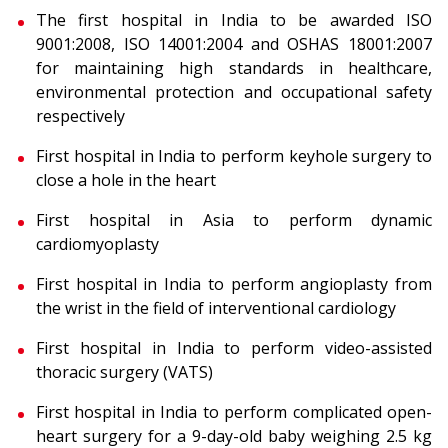
The first hospital in India to be awarded ISO
9001:2008, ISO 14001:2004 and OSHAS 18001:2007
for maintaining high standards in healthcare,
environmental protection and occupational safety
respectively
First hospital in India to perform keyhole surgery to
close a hole in the heart
First hospital in Asia to perform dynamic
cardiomyoplasty
First hospital in India to perform angioplasty from
the wrist in the field of interventional cardiology
First hospital in India to perform video-assisted
thoracic surgery (VATS)
First hospital in India to perform complicated open-
heart surgery for a 9-day-old baby weighing 2.5 kg