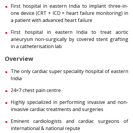
First hospital in eastern India to implant three-in-
one device (CRT + ICD + heart failure monitoring) in
a patient with advanced heart failure
First hospital in eastern India to treat aortic
aneurysm non-surgically by covered stent grafting
in a catheterisation lab
Overview
The only cardiac super speciality hospital of eastern
India
24×7 chest pain centre
Highly specialized in performing invasive and non-
invasive cardiac treatments and surgeries
Eminent cardiologists and cardiac surgeons of
international & national repute