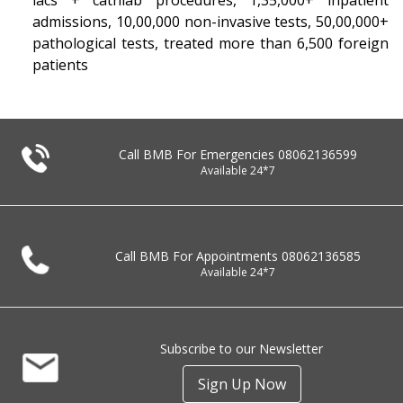
lacs + cathlab procedures, 1,35,000+ inpatient
admissions, 10,00,000 non-invasive tests, 50,00,000+
pathological tests, treated more than 6,500 foreign
patients
Call BMB For Emergencies
08062136599
Available 24*7
Call BMB For Appointments
08062136585
Available 24*7
Subscribe to our Newsletter
Sign Up Now