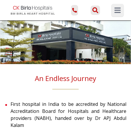
Open ma
An Endless Journey
First hospital in India to be accredited by National
Accreditation Board for Hospitals and Healthcare
providers (NABH), handed over by Dr APJ Abdul
Kalam