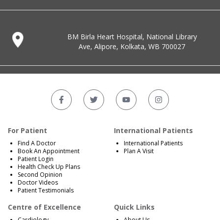
BM Birla Heart Hospital, National Library
Ave, Alipore, Kolkata, WB 700027
For Patient
International Patients
Find A Doctor
International Patients
Book An Appointment
Plan A Visit
Patient Login
Health Check Up Plans
Second Opinion
Doctor Videos
Patient Testimonials
Centre of Excellence
Quick Links
Cardiology
About Us