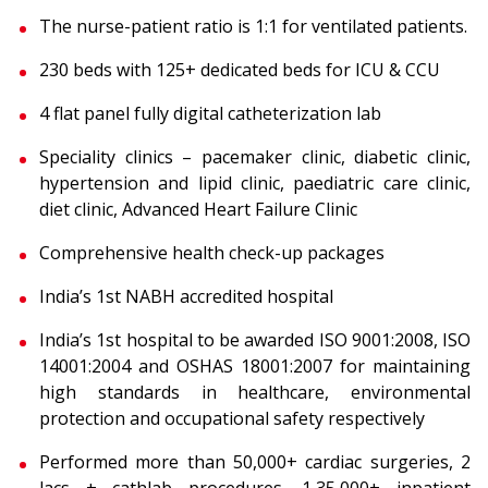
The nurse-patient ratio is 1:1 for ventilated patients.
230 beds with 125+ dedicated beds for ICU & CCU
4 flat panel fully digital catheterization lab
Speciality clinics – pacemaker clinic, diabetic clinic,
hypertension and lipid clinic, paediatric care clinic,
diet clinic, Advanced Heart Failure Clinic
Comprehensive health check-up packages
India’s 1st NABH accredited hospital
India’s 1st hospital to be awarded ISO 9001:2008, ISO
14001:2004 and OSHAS 18001:2007 for maintaining
high standards in healthcare, environmental
protection and occupational safety respectively
Performed more than 50,000+ cardiac surgeries, 2