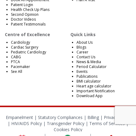
Patient Login
Health Check Up Plans
Second Opinion
Doctor Videos
Patient Testimonials
Centre of Excellence
Quick Links
Cardiology
About Us
Cardiac Surgery
Blogs
Pediatric Cardiology
Career
CABG
Contact Us
PTCA
News & Media
Pacemaker
Period Calculator
See All
Events
Publications
BMI calculator
Heart age calculator
Important Notification
Download App
Empanelment
|
Statutory Compliances
|
Billing
|
Privacy Policy
|
HIV/AIDS Policy
|
Transgender Policy
|
Terms of Services
|
Cookies Policy