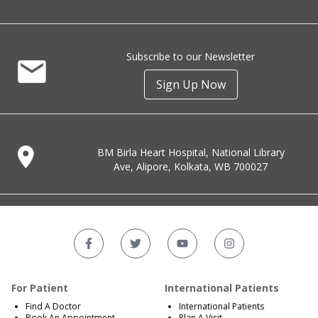
Subscribe to our Newsletter
Sign Up Now
BM Birla Heart Hospital, National Library
Ave, Alipore, Kolkata, WB 700027
For Patient
International Patients
Find A Doctor
International Patients
Book An Appointment
Plan A Visit