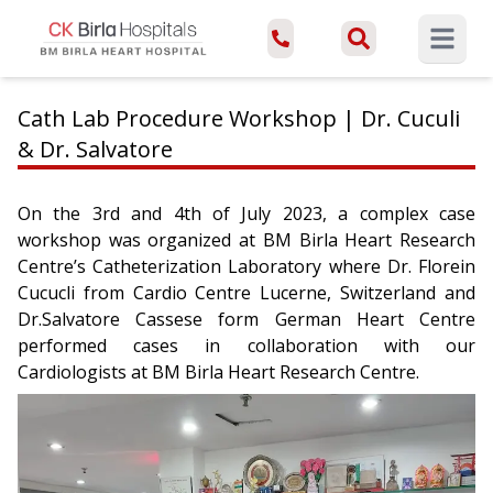
Open ma
Cath Lab Procedure Workshop | Dr. Cuculi
& Dr. Salvatore
On the 3rd and 4th of July 2023, a complex case
workshop was organized at BM Birla Heart Research
Centre’s Catheterization Laboratory where Dr. Florein
Cucucli from Cardio Centre Lucerne, Switzerland and
Dr.Salvatore Cassese form German Heart Centre
performed cases in collaboration with our
Cardiologists at BM Birla Heart Research Centre.