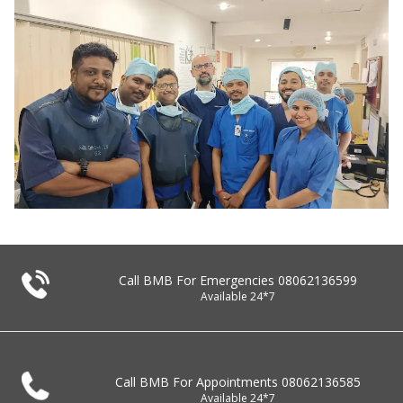
Call BMB For Emergencies
08062136599
Available 24*7
Call BMB For Appointments
08062136585
Available 24*7