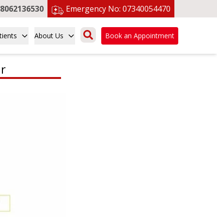
8062136530
Emergency No:
07340054470
tients
About Us
Book an Appointment
r