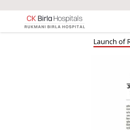
Launch of 