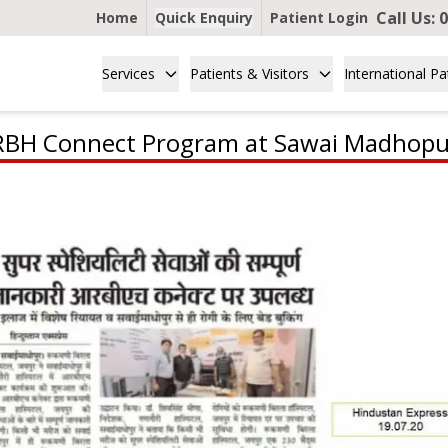
Call Us:
0
Home
Quick Enquiry
Patient Login
Services
Patients & Visitors
International Pa
RBH Connect Program at Sawai Madhopu