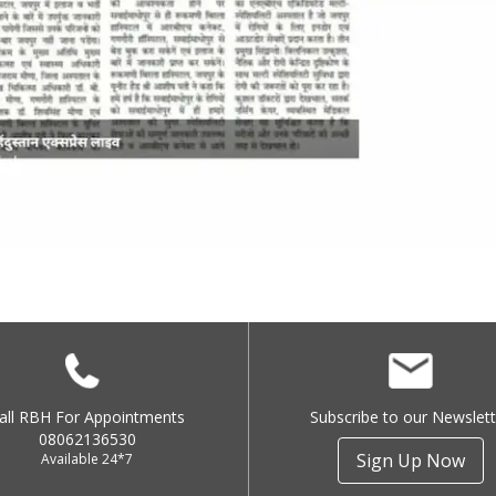
all RBH For Appointments
Subscribe to our Newslett
08062136530
Sign Up Now
Available 24*7