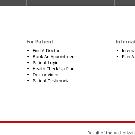
For Patient
Interna
Find A Doctor
Intern
Book An Appointment
Plan A 
Patient Login
Health Check Up Plans
Doctor Videos
Patient Testimonials
Result of the Authoriza