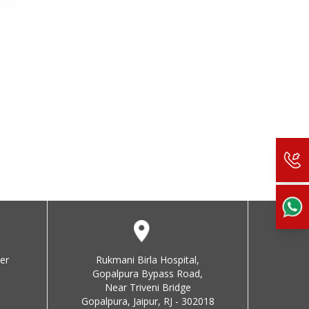
er
Rukmani Birla Hospital,
Gopalpura Bypass Road,
Near Triveni Bridge
Gopalpura, Jaipur, RJ - 302018