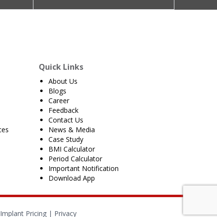
Quick Links
About Us
Blogs
Career
Feedback
Contact Us
ces
News & Media
Case Study
BMI Calculator
Period Calculator
Important Notification
Download App
Implant Pricing
|
Privacy