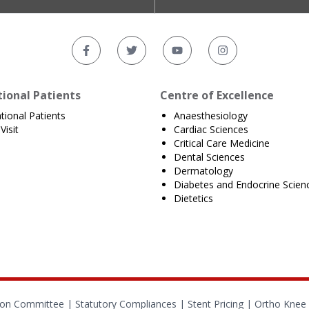
tional Patients
Centre of Excellence
ational Patients
Anaesthesiology
Visit
Cardiac Sciences
Critical Care Medicine
Dental Sciences
Dermatology
Diabetes and Endocrine Scien
Dietetics
tion Committee |
Statutory Compliances
|
Stent Pricing
|
Ortho Knee 