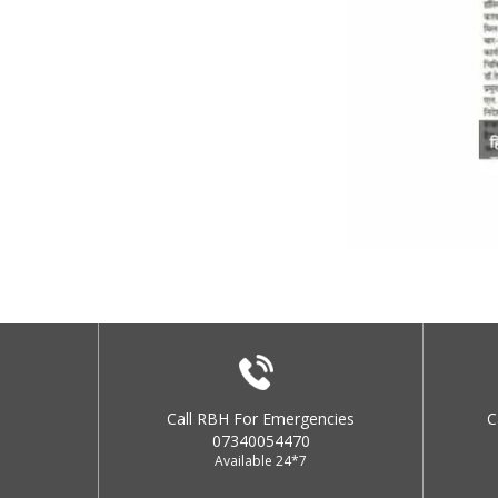
Call RBH For Emergencies
C
07340054470
Available 24*7