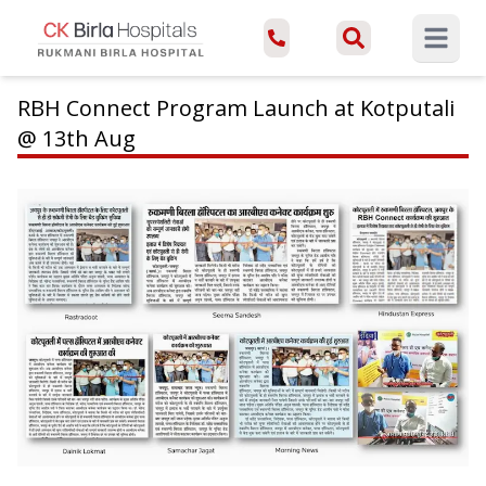
Open ma
RBH Connect Program Launch at Kotputali
@ 13th Aug