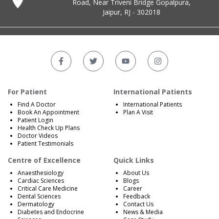
Road, Near Triveni Bridge Gopalpura,
Jaipur, RJ - 302018
For Patient
International Patients
Find A Doctor
International Patients
Book An Appointment
Plan A Visit
Patient Login
Health Check Up Plans
Doctor Videos
Patient Testimonials
Centre of Excellence
Quick Links
Anaesthesiology
About Us
Cardiac Sciences
Blogs
Critical Care Medicine
Career
Dental Sciences
Feedback
Dermatology
Contact Us
Diabetes and Endocrine
News & Media