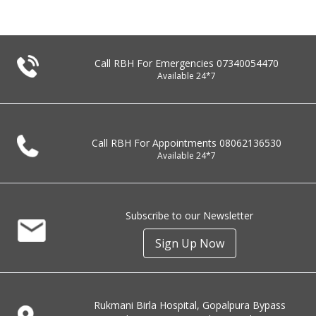
Call RBH For Emergencies
07340054470
Available 24*7
Call RBH For Appointments
08062136530
Available 24*7
Subscribe to our Newsletter
Sign Up Now
Rukmani Birla Hospital, Gopalpura Bypass