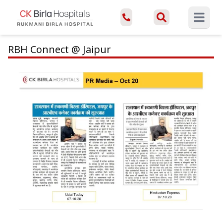
Open ma
RBH Connect @ Jaipur