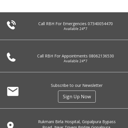
Call RBH For Emergencies
07340054470
Available 24*7
Call RBH For Appointments
08062136530
Available 24*7
Subscribe to our Newsletter
Sign Up Now
Rukmani Birla Hospital, Gopalpura Bypass
Road, Near Triveni Bridge Gopalpura,