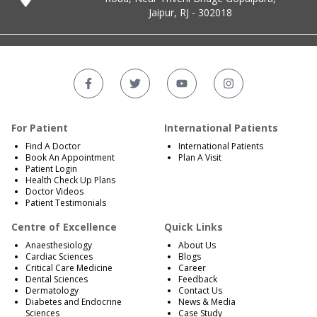
Jaipur, RJ - 302018
For Patient
International Patients
Find A Doctor
International Patients
Book An Appointment
Plan A Visit
Patient Login
Health Check Up Plans
Doctor Videos
Patient Testimonials
Centre of Excellence
Quick Links
Anaesthesiology
About Us
Cardiac Sciences
Blogs
Critical Care Medicine
Career
Dental Sciences
Feedback
Dermatology
Contact Us
Diabetes and Endocrine
News & Media
Sciences
Case Study