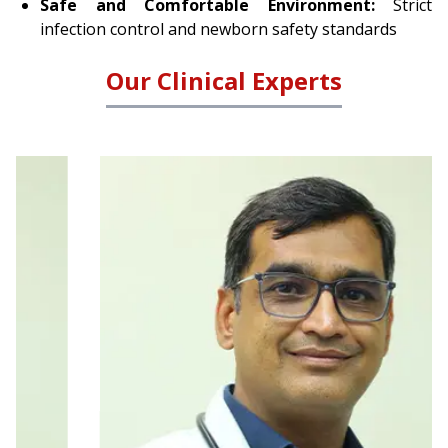
browser console for more information).