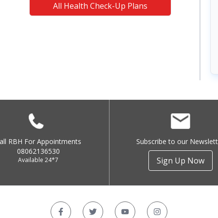
All Health Check-Up Plans
all RBH For Appointments
Subscribe to our Newslett
08062136530
Sign Up Now
Available 24*7