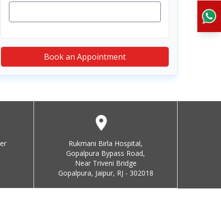
Book an Appointment
er
Rukmani Birla Hospital,
Gopalpura Bypass Road,
Near Triveni Bridge
Gopalpura, Jaipur, RJ - 302018