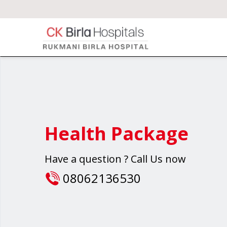
Health Package
Have a question ? Call Us now
08062136530