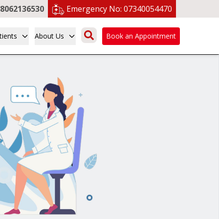
8062136530
Emergency No:
07340054470
tients
About Us
Book an Appointment