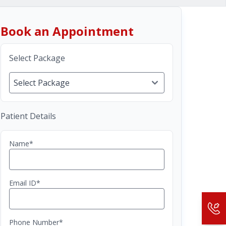
Book an Appointment
Select Package
Patient Details
Name*
Email ID*
Phone Number*