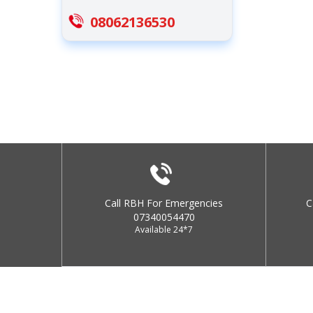
08062136530
Call RBH For Emergencies
C
07340054470
Available 24*7