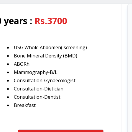
 years
:
Rs.
3700
USG Whole Abdomen( screening)
Bone Mineral Density (BMD)
ABORh
Mammography-B/L
Consultation-Gynaecologist
Consultation-Dietician
Consultation-Dentist
Breakfast