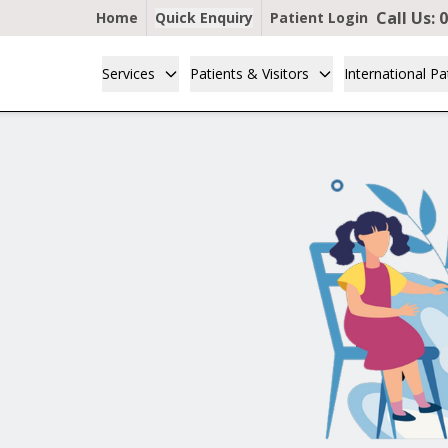
Call Us:
0
Home
Quick Enquiry
Patient Login
Services
Patients & Visitors
International Pa