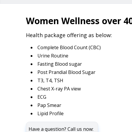
Women Wellness over 40
Health package offering as below:
Complete Blood Count (CBC)
Urine Routine
Fasting Blood sugar
Post Prandial Blood Sugar
T3, T4, TSH
Chest X-ray PA view
ECG
Pap Smear
Lipid Profile
Have a question? Call us now: