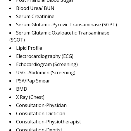
Post Prandial Blood Sugar
Blood Urea/ BUN
Serum Creatinine
Serum Glutamic-Pyruvic Transaminase (SGPT)
Serum Glutamic Oxaloacetic Transaminase
(SGOT)
Lipid Profile
Electrocardiography (ECG)
Echocardiogram (Screening)
USG -Abdomen (Screening)
PSA/Pap Smear
BMD
X Ray (Chest)
Consultation-Physician
Consultation-Dietician
Consultation-Physiotherapist
Consultation-Dentist