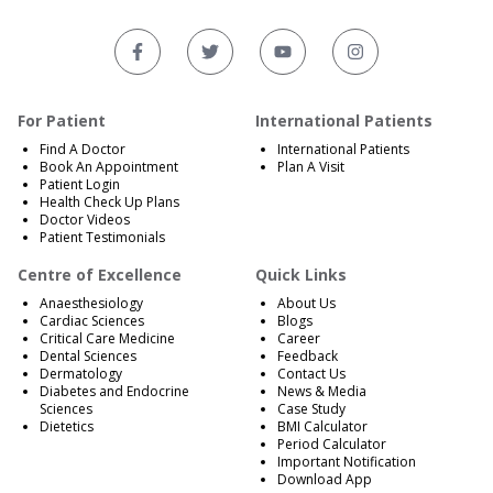
For Patient
International Patients
Find A Doctor
International Patients
Book An Appointment
Plan A Visit
Patient Login
Health Check Up Plans
Doctor Videos
Patient Testimonials
Centre of Excellence
Quick Links
Anaesthesiology
About Us
Cardiac Sciences
Blogs
Critical Care Medicine
Career
Dental Sciences
Feedback
Dermatology
Contact Us
Diabetes and Endocrine
News & Media
Sciences
Case Study
Dietetics
BMI Calculator
Period Calculator
Important Notification
Download App