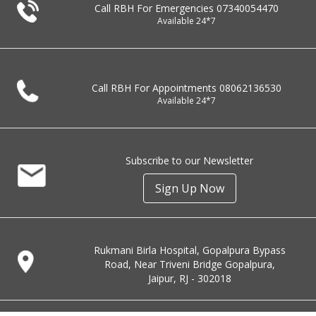
Call RBH For Emergencies
07340054470
Available 24*7
Call RBH For Appointments
08062136530
Available 24*7
Subscribe to our Newsletter
Sign Up Now
Rukmani Birla Hospital, Gopalpura Bypass
Road, Near Triveni Bridge Gopalpura,
Jaipur, RJ - 302018