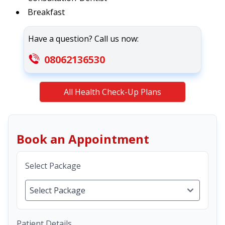
Breakfast
Have a question? Call us now:
08062136530
All Health Check-Up Plans
Book an Appointment
Select Package
Patient Details