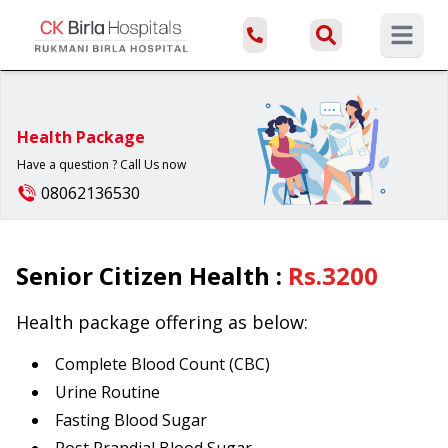
Open ma
Health Package
Have a question ? Call Us now
08062136530
Senior Citizen Health
:
Rs.
3200
Health package offering as below:
Complete Blood Count (CBC)
Urine Routine
Fasting Blood Sugar