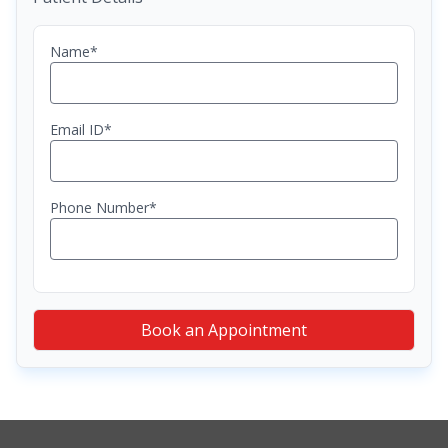
Name*
Email ID*
Phone Number*
Book an Appointment