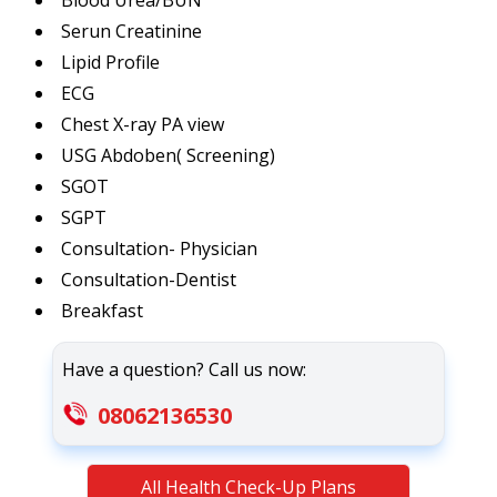
Blood Urea/BUN
Serun Creatinine
Lipid Profile
ECG
Chest X-ray PA view
USG Abdoben( Screening)
SGOT
SGPT
Consultation- Physician
Consultation-Dentist
Breakfast
Have a question? Call us now:
08062136530
All Health Check-Up Plans