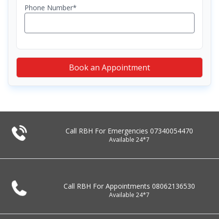
Phone Number*
Book an Appointment
Call RBH For Emergencies
07340054470
Available 24*7
Call RBH For Appointments
08062136530
Available 24*7