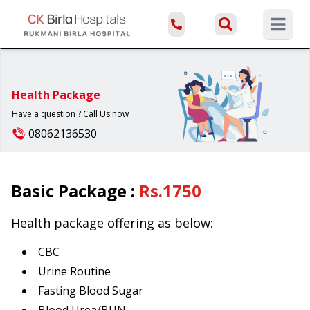
Open ma
Health Package
Have a question ? Call Us now
08062136530
Basic Package
:
Rs.
1750
Health package offering as below:
CBC
Urine Routine
Fasting Blood Sugar