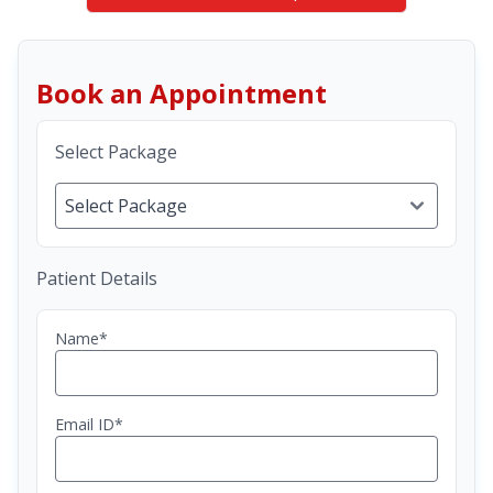
Book an Appointment
Select Package
Patient Details
Name*
Email ID*