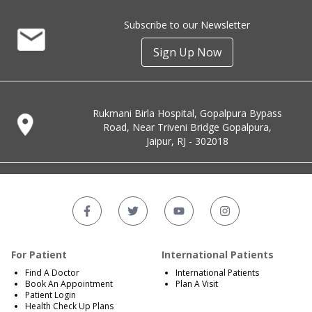
Subscribe to our Newsletter
Sign Up Now
Rukmani Birla Hospital, Gopalpura Bypass
Road, Near Triveni Bridge Gopalpura,
Jaipur, RJ - 302018
For Patient
International Patients
Find A Doctor
International Patients
Book An Appointment
Plan A Visit
Patient Login
Health Check Up Plans