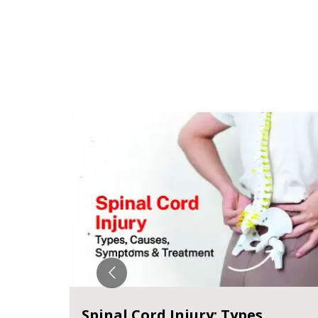
Spinal Cord Injury: Types,