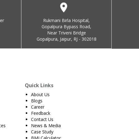
er
Rukmani Birla Hospital,
Gopalpura Bypass Road,
Near Triveni Bridge
Gopalpura, Jaipur, RJ - 302018
Quick Links
About Us
Blogs
Career
Feedback
Contact Us
ces
News & Media
Case Study
BMI Calculator