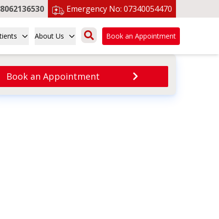
8062136530
Emergency No:
07340054470
tients
About Us
Book an Appointment
Book an Appointment