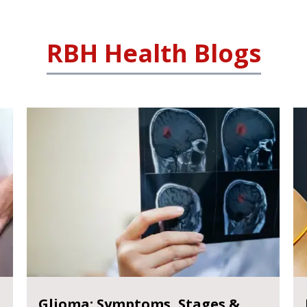
RBH Health Blogs
Glioma: Symptoms, Stages &