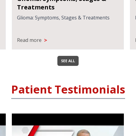
Treatments
Glioma: Symptoms, Stages & Treatments
>
Read more
SEE ALL
Patient Testimonials