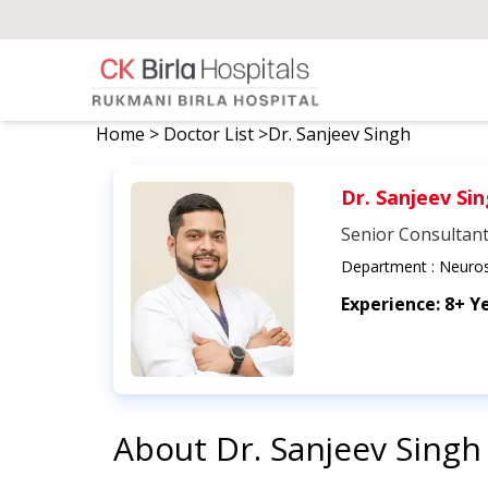
Home
>
Doctor List
>
Dr. Sanjeev Singh
Dr. Sanjeev Si
Senior Consultan
Department :
Neuros
Experience:
8+ Y
About
Dr. Sanjeev Singh