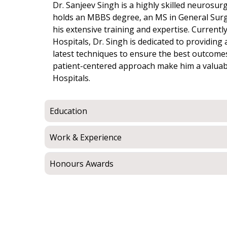
Dr. Sanjeev Singh is a highly skilled neurosurg
holds an MBBS degree, an MS in General Sur
his extensive training and expertise. Currently
Hospitals, Dr. Singh is dedicated to providin
latest techniques to ensure the best outcomes
patient-centered approach make him a valuabl
Hospitals.
Education
Work & Experience
Honours Awards