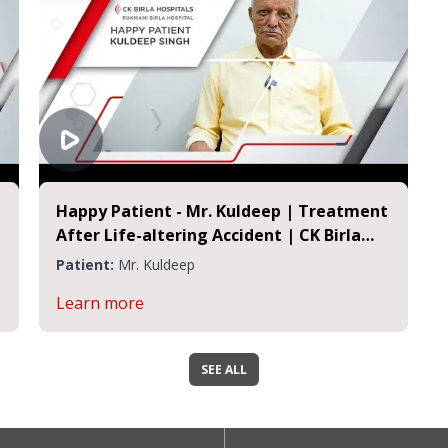
Happy Patient - Mr. Kuldeep | Treatment
After Life-altering Accident | CK Birla
Hospital Jaipur
Patient:
Mr. Kuldeep
Learn more
SEE ALL