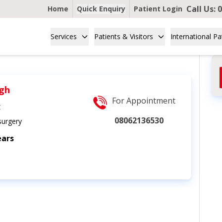
Call Us:
0
Home
Quick Enquiry
Patient Login
Services
Patients & Visitors
International Pa
ngh
For Appointment
t
08062136530
urgery
ears