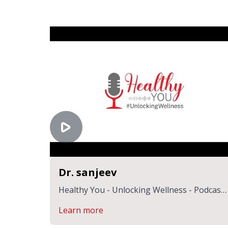
Dr. sanjeev
Healthy You - Unlocking Wellness - Podcast
by Dr. Suhasani & Dr. Sanjeev | CK Birla
Learn more
Hospitals Jaipur