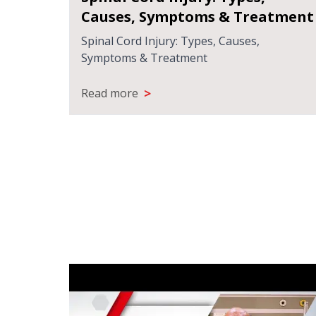
Injury
Causes, Symptoms & Treatment
 helps
Spinal Cord Injury: Types, Causes,
Symptoms & Treatment
>
Read more