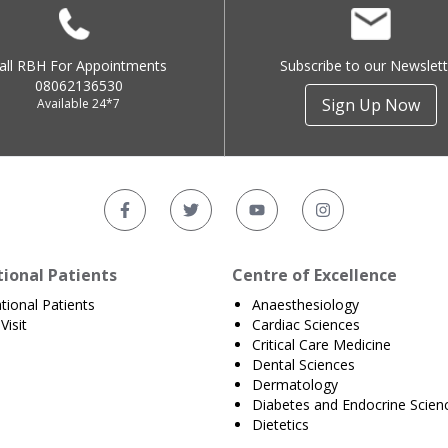
all RBH For Appointments
Subscribe to our Newslett
08062136530
Sign Up Now
Available 24*7
tional Patients
Centre of Excellence
ational Patients
Anaesthesiology
Visit
Cardiac Sciences
Critical Care Medicine
Dental Sciences
Dermatology
Diabetes and Endocrine Scien
Dietetics