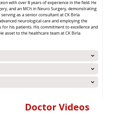
eon with over 8 years of experience in the field. He
gery, and an MCh in Neuro Surgery, demonstrating
 serving as a senior consultant at CK Birla
g advanced neurological care and employing the
 for his patients. His commitment to excellence and
e asset to the healthcare team at CK Birla
Doctor Videos