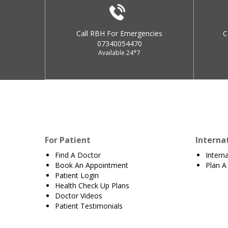
Call RBH For Emergencies
C
07340054470
Available 24*7
For Patient
Interna
Find A Doctor
Intern
Book An Appointment
Plan A 
Patient Login
Health Check Up Plans
Doctor Videos
Patient Testimonials