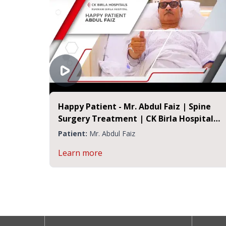
Happy Patient - Mr. Abdul Faiz | Spine
Surgery Treatment | CK Birla Hospital
Jaipur
Patient:
Mr. Abdul Faiz
Learn more