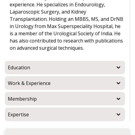
experience. He specializes in Endourology,
Laparoscopic Surgery, and Kidney
Transplantation. Holding an MBBS, MS, and DrNB
in Urology from Max Superspeciality Hospital, he
is a member of the Urological Society of India. He
has also contributed to research with publications
on advanced surgical techniques.
Education
Work & Experience
Membership
Expertise