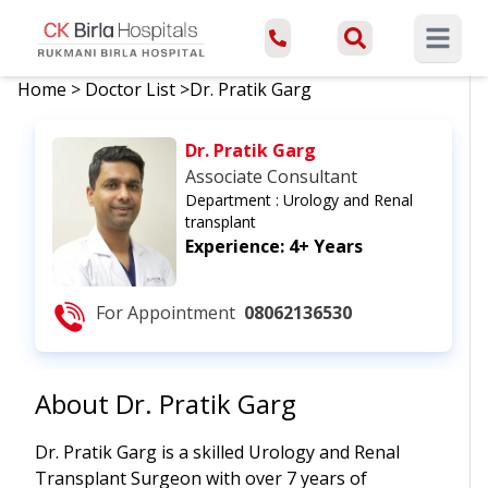
Open ma
Home
>
Doctor List
>
Dr. Pratik Garg
Dr. Pratik Garg
Associate Consultant
Department :
Urology and Renal
transplant
Experience:
4+ Years
For Appointment
08062136530
About
Dr. Pratik Garg
Dr. Pratik Garg is a skilled Urology and Renal
Transplant Surgeon with over 7 years of