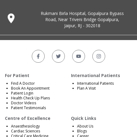
Rukmani Birla Hospital, Gopalpura Bypass
Road, Near Triveni Bridge Gopalpura,
Jaipur, RJ - 302018
For Patient
International Patients
Find A Doctor
International Patients
Book An Appointment
Plan A Visit
Patient Login
Health Check Up Plans
Doctor Videos
Patient Testimonials
Centre of Excellence
Quick Links
Anaesthesiology
About Us
Cardiac Sciences
Blogs
Critical Care Medicine
Career