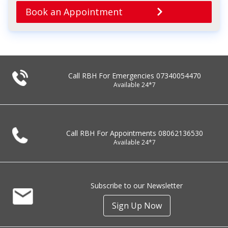
Book an Appointment
Call RBH For Emergencies
07340054470
Available 24*7
Call RBH For Appointments
08062136530
Available 24*7
Subscribe to our Newsletter
Sign Up Now