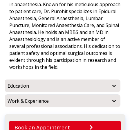
in anaesthesia. Known for his meticulous approach
to patient care, Dr. Purohit specializes in Epidural
Anaesthesia, General Anaesthesia, Lumbar
Puncture, Monitored Anaesthesia Care, and Spinal
Anaesthesia. He holds an MBBS and an MD in
Anaesthesiology and is an active member of
several professional associations. His dedication to
patient safety and optimal surgical outcomes is
evident through his participation in research and
workshops in the field.
Education
Work & Experience
Book an Appointment