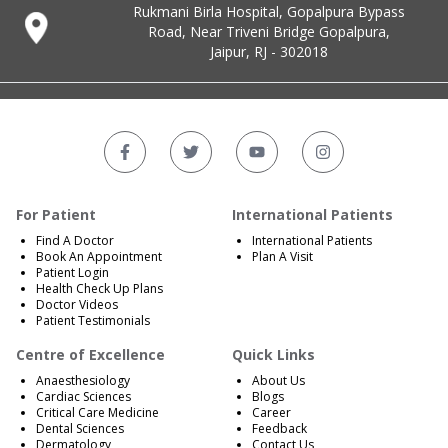
Rukmani Birla Hospital, Gopalpura Bypass
Road, Near Triveni Bridge Gopalpura,
Jaipur, RJ - 302018
For Patient
International Patients
Find A Doctor
International Patients
Book An Appointment
Plan A Visit
Patient Login
Health Check Up Plans
Doctor Videos
Patient Testimonials
Centre of Excellence
Quick Links
Anaesthesiology
About Us
Cardiac Sciences
Blogs
Critical Care Medicine
Career
Dental Sciences
Feedback
Dermatology
Contact Us