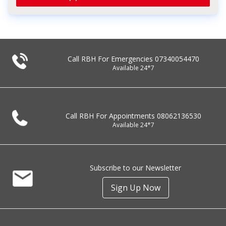
Call RBH For Emergencies
07340054470
Available 24*7
Call RBH For Appointments
08062136530
Available 24*7
Subscribe to our Newsletter
Sign Up Now