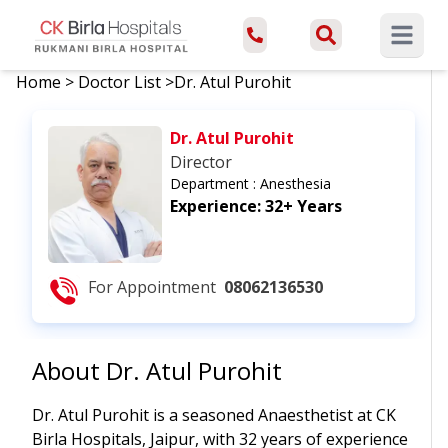
Open ma
Home
>
Doctor List
>
Dr. Atul Purohit
Dr. Atul Purohit
Director
Department :
Anesthesia
Experience:
32+ Years
For Appointment
08062136530
About
Dr. Atul Purohit
Dr. Atul Purohit is a seasoned Anaesthetist at CK
Birla Hospitals, Jaipur, with 32 years of experience