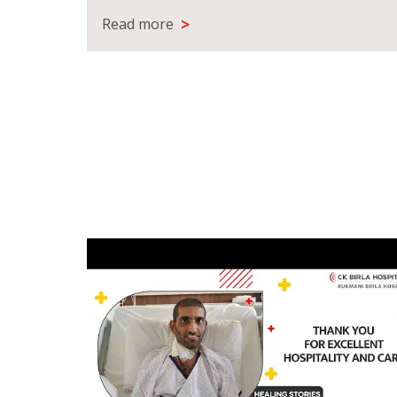
>
Read more