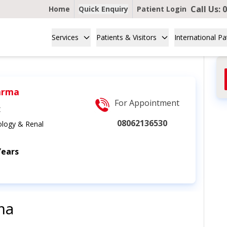
Call Us:
0
Home
Quick Enquiry
Patient Login
Services
Patients & Visitors
International Pa
arma
For Appointment
t
08062136530
logy & Renal
Years
ma