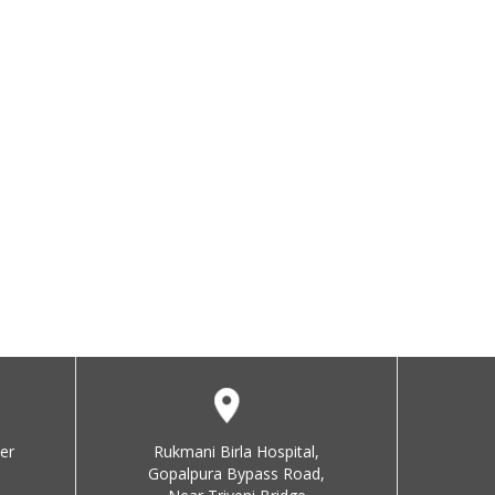
er
Rukmani Birla Hospital,
Gopalpura Bypass Road,