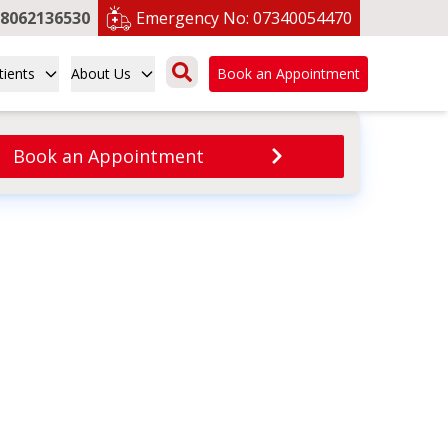
8062136530
Emergency No:
07340054470
tients
About Us
Book an Appointment
Book an Appointment