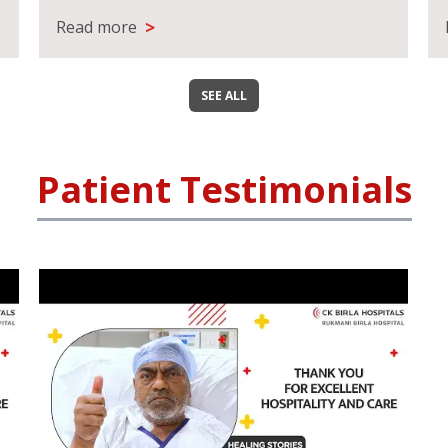
>
Read more
SEE ALL
Patient Testimonials