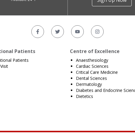
Sign Up Now
tional Patients
Centre of Excellence
ational Patients
Anaesthesiology
Visit
Cardiac Sciences
Critical Care Medicine
Dental Sciences
Dermatology
Diabetes and Endocrine Scien
Dietetics