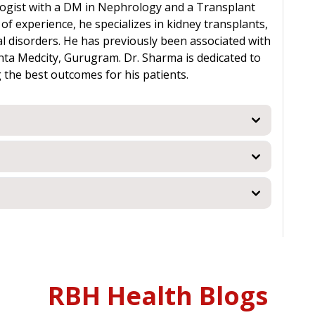
ologist with a DM in Nephrology and a Transplant
f experience, he specializes in kidney transplants,
l disorders. He has previously been associated with
anta Medcity, Gurugram. Dr. Sharma is dedicated to
 the best outcomes for his patients.
RBH Health Blogs