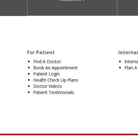
For Patient
Interna
Find A Doctor
Intern
Book An Appointment
Plan A 
Patient Login
Health Check Up Plans
Doctor Videos
Patient Testimonials