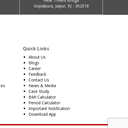
Near Triveni Bridge
Gopalpura, Jaipur, RJ - 302018
Quick Links
About Us
Blogs
Career
Feedback
Contact Us
ces
News & Media
Case Study
BMI Calculator
Period Calculator
Important Notification
Download App