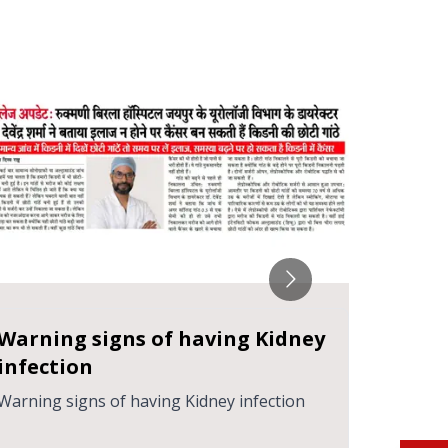
हेमाट्यूरिया क्या है? जानें इसके कारण, लक्षण
गर्भावस्
और उपाय
हेमाट्यूरिया क्या है? जानें इसके कारण, लक्षण और उपाय
गर्भावस्था