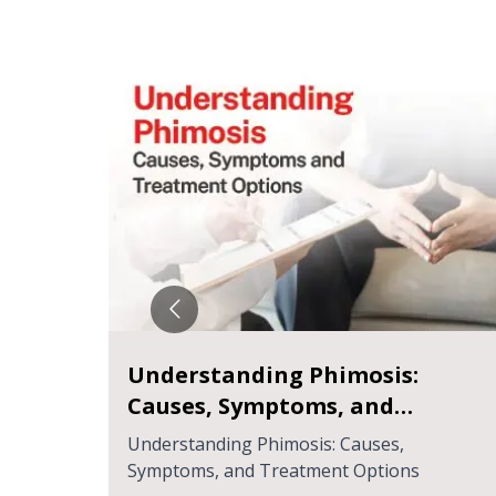
idney
Your Ultimate Guide to Chronic
Kidney Disease
ction
Your Ultimate Guide to Chronic Kidney
Disease