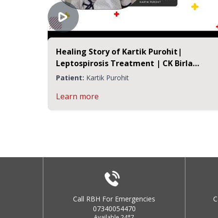
Healing Story of Kartik Purohit|
Leptospirosis Treatment | CK Birla
Hospital Jaipur
Patient:
Kartik Purohit
Learn more
Call RBH For Emergencies
C
07340054470
Available 24*7