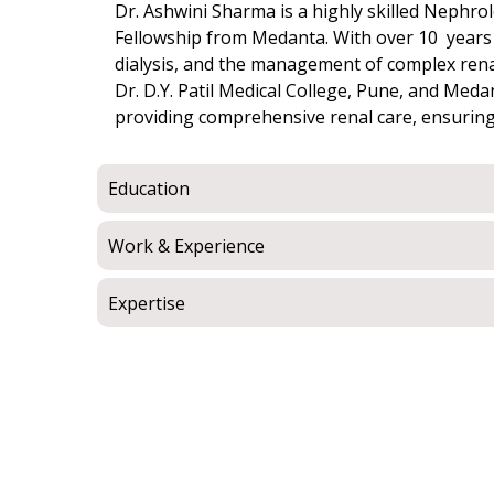
Dr. Ashwini Sharma is a highly skilled Nephr
Fellowship from Medanta. With over 10 years o
dialysis, and the management of complex rena
Dr. D.Y. Patil Medical College, Pune, and Med
providing comprehensive renal care, ensuring
Education
Work & Experience
Expertise