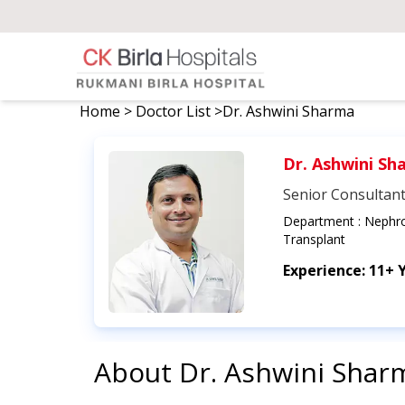
Home
>
Doctor List
>
Dr. Ashwini Sharma
Dr. Ashwini Sh
Senior Consultan
Department :
Nephro
Transplant
Experience:
11+ 
About
Dr. Ashwini Shar