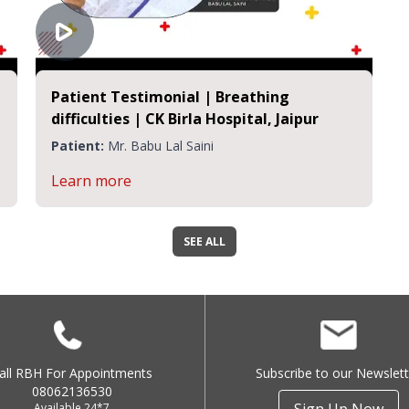
Patient Testimonial | Breathing
difficulties | CK Birla Hospital, Jaipur
Patient:
Mr. Babu Lal Saini
Learn more
SEE ALL
all RBH For Appointments
Subscribe to our Newslett
08062136530
Available 24*7