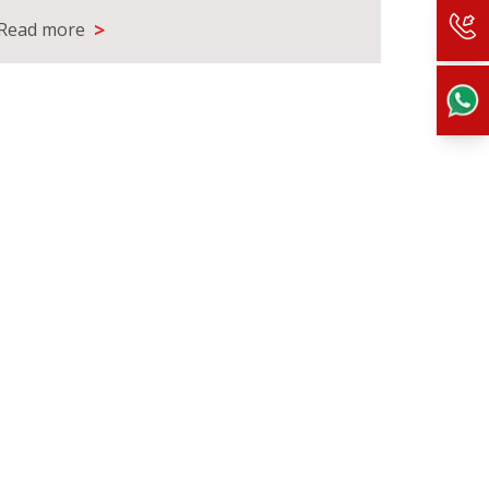
>
Read more
Read m