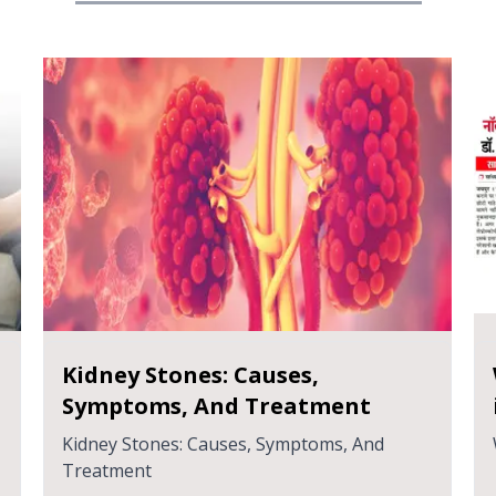
प्रोस्टेट कैंसर: आपको क्या जानने की
आवश्यकता है
प्रोस्टेट कैंसर: आपको क्या जानने की आवश्यकता है