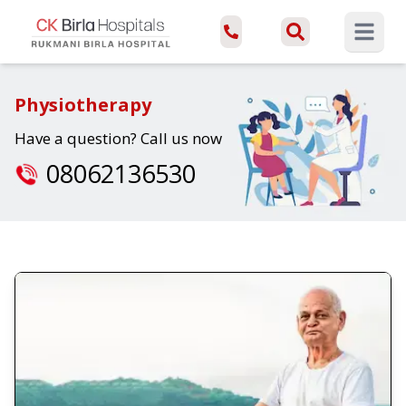
Open ma
Physiotherapy
Have a question? Call us now
08062136530