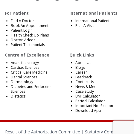
For Patient
International Patients
Find A Doctor
International Patients
Book An Appointment
Plan A Visit
Patient Login
Health Check Up Plans
Doctor Videos
Patient Testimonials
Centre of Excellence
Quick Links
Anaesthesiology
About Us
Cardiac Sciences
Blogs
Critical Care Medicine
Career
Dental Sciences
Feedback
Dermatology
Contact Us
Diabetes and Endocrine
News & Media
Sciences
Case Study
Dietetics
BMI Calculator
Period Calculator
Important Notification
Download App
Result of the Authorization Committee |
Statutory Compliances