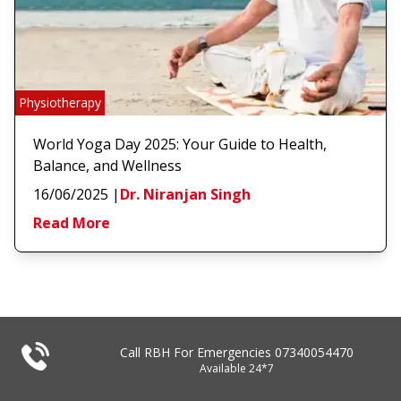
Physiotherapy
World Yoga Day 2025: Your Guide to Health,
Balance, and Wellness
16/06/2025
|
Dr. Niranjan Singh
Read More
Call RBH For Emergencies
07340054470
Available 24*7