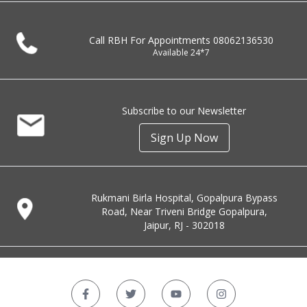
Call RBH For Appointments
08062136530
Available 24*7
Subscribe to our Newsletter
Sign Up Now
Rukmani Birla Hospital, Gopalpura Bypass
Road, Near Triveni Bridge Gopalpura,
Jaipur, RJ - 302018