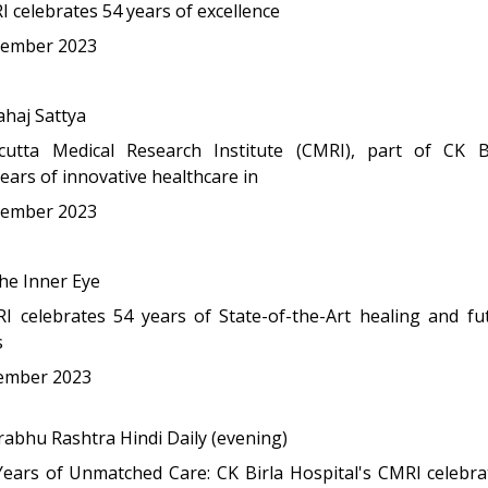
 celebrates 54 years of excellence
ember 2023
haj Sattya
lcutta Medical Research Institute (CMRI), part of CK Bi
ears of innovative healthcare in
ember 2023
e Inner Eye
I celebrates 54 years of State-of-the-Art healing and fut
s
ember 2023
abhu Rashtra Hindi Daily (evening)
Years of Unmatched Care: CK Birla Hospital's CMRI celebra