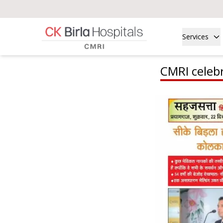
Services
CMRI celebr