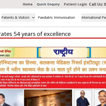
Call Us:
0
Home
Quick Enquiry
Patient Login
Patients & Visitors
Paediatric Immunisation
International Pa
ates 54 years of excellence