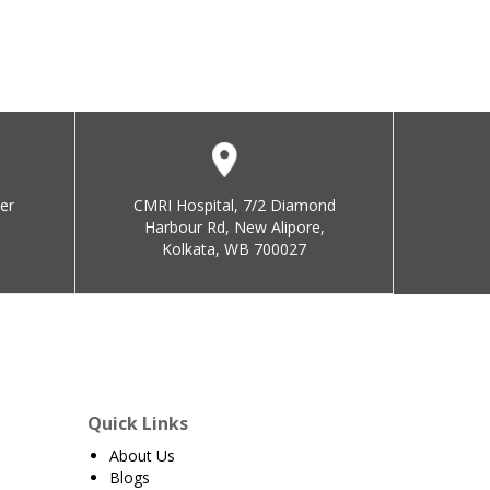
er
CMRI Hospital, 7/2 Diamond
Harbour Rd, New Alipore,
Kolkata, WB 700027
Quick Links
About Us
Blogs