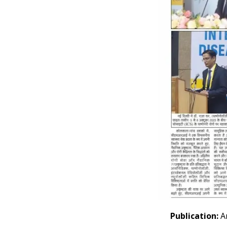
Publication:
Ar