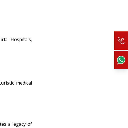
rla Hospitals,
uristic medical
tes a legacy of