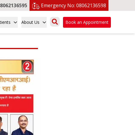
8062136595
Emergency No:
08062136598
tients
About Us
Book an Appointment