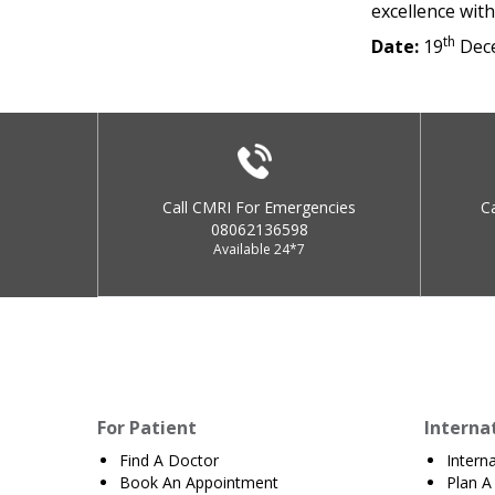
excellence wit
th
Date:
19
Dec
Call CMRI For Emergencies
C
08062136598
Available 24*7
For Patient
Interna
Find A Doctor
Intern
Book An Appointment
Plan A 