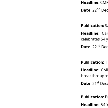
Headline:
CMRI
nd
Date:
22
Dec
Publication:
Sa
Headline:
Ca
celebrates 54 y
nd
Date:
22
Dec
Publication:
Th
Headline:
CMR
breakthrough
st
Date:
21
Dec
Publication:
Pr
Headline:
54 