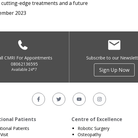
h cutting-edge treatments and a future
ember 2023
all CMRI For Appointments
Subscribe to our Newslett
08062136595
Sign Up Now
Available 24*7
tional Patients
Centre of Excellence
ational Patients
Robotic Surgery
Visit
Osteopathy