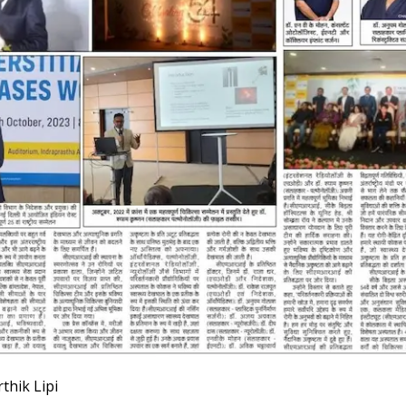
thik Lipi