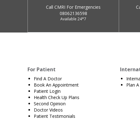
Call CMRI For Emergencies
C
08062136598
Available 24*7
For Patient
Interna
Find A Doctor
Intern
Book An Appointment
Plan A 
Patient Login
Health Check Up Plans
Second Opinion
Doctor Videos
Patient Testimonials