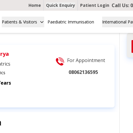
Call Us:
0
Home
Quick Enquiry
Patient Login
Patients & Visitors
Paediatric Immunisation
International Pa
arya
For Appointment
trics
08062136595
ics
Years
a