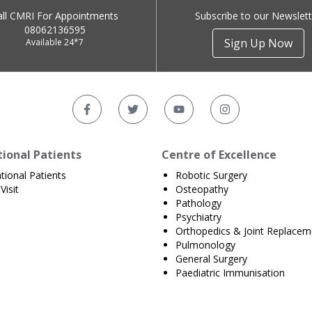
all CMRI For Appointments
Subscribe to our Newslett
08062136595
Sign Up Now
Available 24*7
tional Patients
Centre of Excellence
ational Patients
Robotic Surgery
Visit
Osteopathy
Pathology
Psychiatry
Orthopedics & Joint Replacem
Pulmonology
General Surgery
Paediatric Immunisation