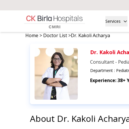
Services
Home
>
Doctor List
>
Dr. Kakoli Acharya
Dr. Kakoli Ach
Consultant - Pedia
Department :
Pediatr
Experience:
38+ 
About
Dr. Kakoli Achary