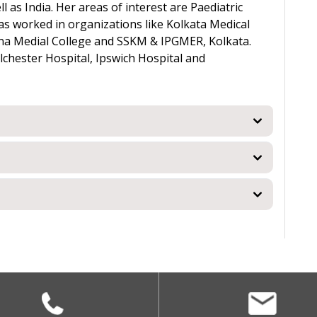
 as India. Her areas of interest are Paediatric
s worked in organizations like Kolkata Medical
Patna Medial College and SSKM & IPGMER, Kolkata.
lchester Hospital, Ipswich Hospital and