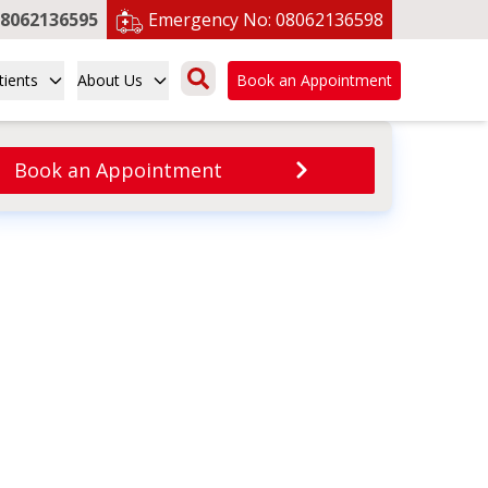
8062136595
Emergency No:
08062136598
tients
About Us
Book an Appointment
Book an Appointment