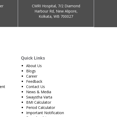
er
CMRI Hospital, 7/2 Diamond
Harbour Rd, New Alipore,
Kolkata, WB 700027
Quick Links
About Us
Blogs
Career
Feedback
ent
Contact Us
News & Media
Swaystha Varta
BMI Calculator
Period Calculator
Important Notification