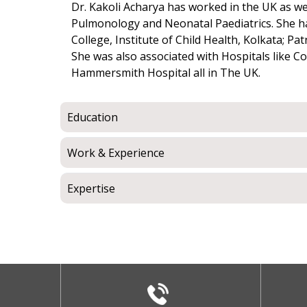
Dr. Kakoli Acharya has worked in the UK as well
Pulmonology and Neonatal Paediatrics. She ha
College, Institute of Child Health, Kolkata; 
She was also associated with Hospitals like Co
Hammersmith Hospital all in The UK.
Education
Work & Experience
Expertise