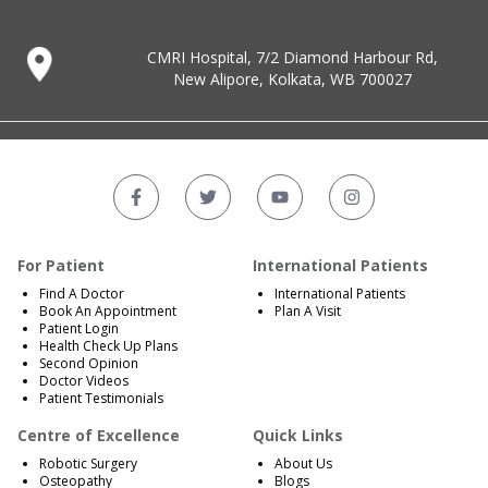
CMRI Hospital, 7/2 Diamond Harbour Rd,
New Alipore, Kolkata, WB 700027
For Patient
International Patients
Find A Doctor
International Patients
Book An Appointment
Plan A Visit
Patient Login
Health Check Up Plans
Second Opinion
Doctor Videos
Patient Testimonials
Centre of Excellence
Quick Links
Robotic Surgery
About Us
Osteopathy
Blogs