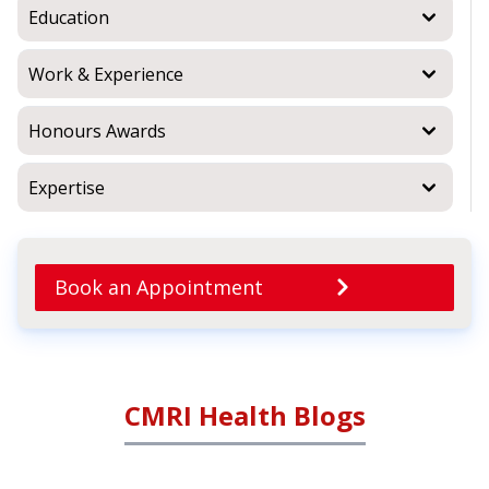
Education
Work & Experience
Honours Awards
Expertise
Book an Appointment
CMRI Health Blogs