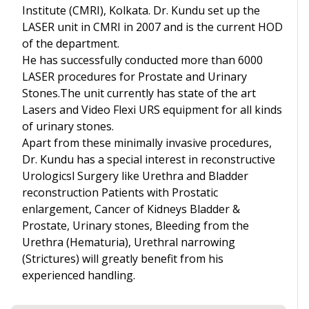
Institute (CMRI), Kolkata. Dr. Kundu set up the
LASER unit in CMRI in 2007 and is the current HOD
of the department.
He has successfully conducted more than 6000
LASER procedures for Prostate and Urinary
Stones.The unit currently has state of the art
Lasers and Video Flexi URS equipment for all kinds
of urinary stones.
Apart from these minimally invasive procedures,
Dr. Kundu has a special interest in reconstructive
Urologicsl Surgery like Urethra and Bladder
reconstruction Patients with Prostatic
enlargement, Cancer of Kidneys Bladder &
Prostate, Urinary stones, Bleeding from the
Urethra (Hematuria), Urethral narrowing
(Strictures) will greatly benefit from his
experienced handling.