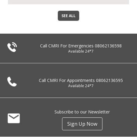
SEE ALL
Call CMRI For Emergencies
08062136598
Available 24*7
Call CMRI For Appointments
08062136595
Available 24*7
Subscribe to our Newsletter
Sign Up Now