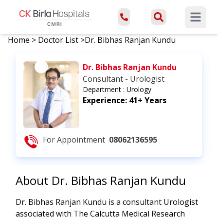
Open ma
Home
>
Doctor List
>
Dr. Bibhas Ranjan Kundu
Dr. Bibhas Ranjan Kundu
Consultant - Urologist
Department :
Urology
Experience:
41+ Years
For Appointment
08062136595
About
Dr. Bibhas Ranjan Kundu
Dr. Bibhas Ranjan Kundu is a consultant Urologist
associated with The Calcutta Medical Research