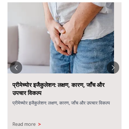
प्रीमेच्योर इजैकुलेशन: लक्षण, कारण, जाँच और
उपचार विकल्प
प्रीमेच्योर इजैकुलेशन: लक्षण, कारण, जाँच और उपचार विकल्प
>
Read more