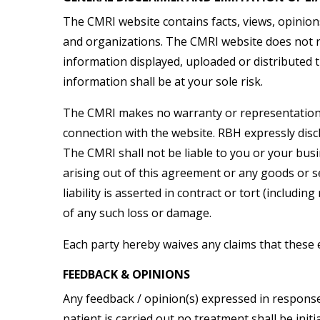
The CMRI website contains facts, views, opinion
and organizations. The CMRI website does not re
information displayed, uploaded or distributed 
information shall be at your sole risk.
The CMRI makes no warranty or representation w
connection with the website. RBH expressly discl
The CMRI shall not be liable to you or your busin
arising out of this agreement or any goods or s
liability is asserted in contract or tort (includi
of any such loss or damage.
Each party hereby waives any claims that these 
FEEDBACK & OPINIONS
Any feedback / opinion(s) expressed in response 
patient is carried out no treatment shall be ini