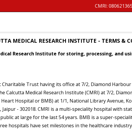
CMRI:
08062136
TTA MEDICAL RESEARCH INSTITUTE - TERMS & 
ical Research Institute for storing, processing, and u
ic Charitable Trust having its office at 7/2, Diamond Harbou
 The Calcutta Medical Research Institute (CMRI) at 7/2, Dia
 Heart Hospital or BMB) at 1/1, National Library Avenue, K
Jaipur - 302018. CMRI is a multi-speciality hospital with st
public at large for the last 54 years. BMB is a super-special
three hospitals have set milestones in the healthcare industr