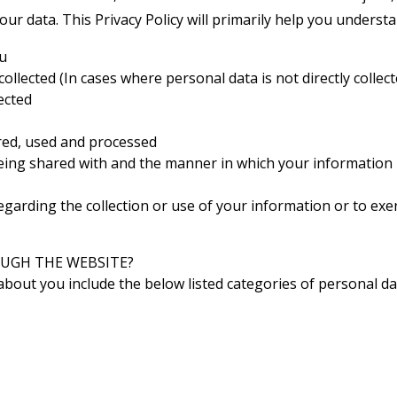
your data. This Privacy Policy will primarily help you understa
ou
llected (In cases where personal data is not directly collec
ected
red, used and processed
eing shared with and the manner in which your information 
egarding the collection or use of your information or to exe
UGH THE WEBSITE?
about you include the below listed categories of personal da