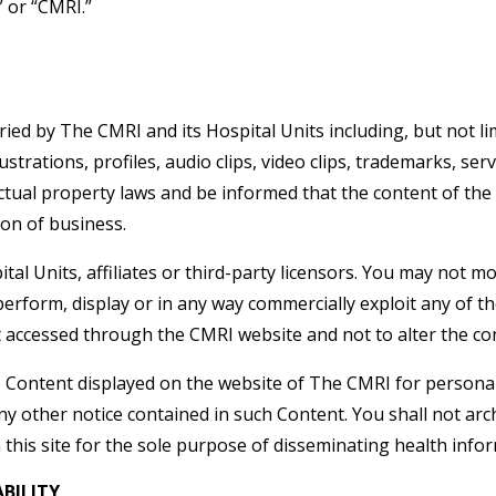
” or “CMRI.”
ried by The CMRI and its Hospital Units including, but not limi
strations, profiles, audio clips, video clips, trademarks, serv
ctual property laws and be informed that the content of the 
ion of business.
 Units, affiliates or third-party licensors. You may not modi
 perform, display or in any way commercially exploit any of t
t accessed through the CMRI website and not to alter the co
e Content displayed on the website of The CMRI for persona
 other notice contained in such Content. You shall not arc
this site for the sole purpose of disseminating health infor
BILITY