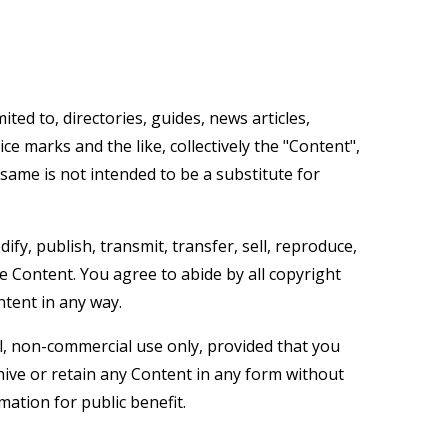
ted to, directories, guides, news articles,
ice marks and the like, collectively the "Content",
same is not intended to be a substitute for
fy, publish, transmit, transfer, sell, reproduce,
he Content. You agree to abide by all copyright
ntent in any way.
l, non-commercial use only, provided that you
hive or retain any Content in any form without
mation for public benefit.