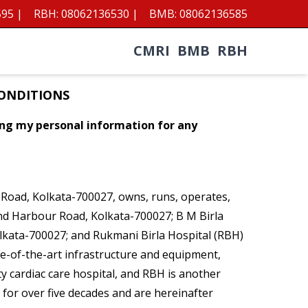
595
|
RBH:
08062136530
|
BMB:
08062136585
CMRI
BMB
RBH
CONDITIONS
sing my personal information for any
r Road, Kolkata-700027, owns, runs, operates,
mond Harbour Road, Kolkata-700027; B M Birla
olkata-700027; and Rukmani Birla Hospital (RBH)
ate-of-the-art infrastructure and equipment,
ity cardiac care hospital, and RBH is another
y for over five decades and are hereinafter