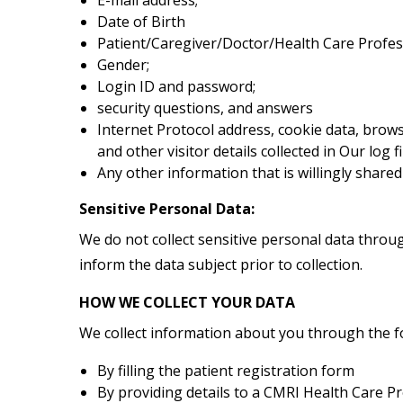
Date of Birth
Patient/Caregiver/Doctor/Health Care Profe
Gender;
Login ID and password;
security questions, and answers
Internet Protocol address, cookie data, brow
and other visitor details collected in Our log f
Any other information that is willingly shared 
Sensitive Personal Data:
We do not collect sensitive personal data through
inform the data subject prior to collection.
HOW WE COLLECT YOUR DATA
We collect information about you through the f
By filling the patient registration form
By providing details to a CMRI Health Care P