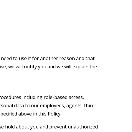
 need to use it for another reason and that
e, we will notify you and we will explain the
rocedures including role-based access,
rsonal data to our employees, agents, third
ecified above in this Policy.
 we hold about you and prevent unauthorized