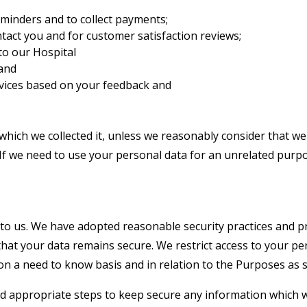
minders and to collect payments;
ntact you and for customer satisfaction reviews;
to our Hospital
 and
rvices based on your feedback and
which we collected it, unless we reasonably consider that we
If we need to use your personal data for an unrelated purpos
 to us. We have adopted reasonable security practices and p
that your data remains secure. We restrict access to your pe
on a need to know basis and in relation to the Purposes as sp
and appropriate steps to keep secure any information which