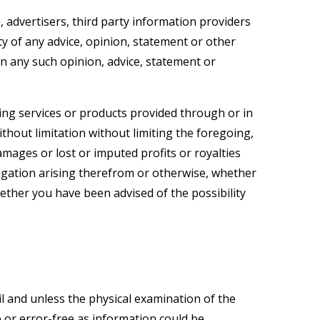
 advertisers, third party information providers
y of any advice, opinion, statement or other
n any such opinion, advice, statement or
ng services or products provided through or in
ithout limitation without limiting the foregoing,
amages or lost or imputed profits or royalties
ligation arising therefrom or otherwise, whether
 whether you have been advised of the possibility
il and unless the physical examination of the
e or error-free as information could be