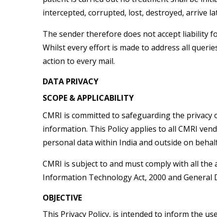
intercepted, corrupted, lost, destroyed, arrive la
The sender therefore does not accept liability f
Whilst every effort is made to address all que
action to every mail.
DATA PRIVACY
SCOPE & APPLICABILITY
CMRI is committed to safeguarding the privacy of
information. This Policy applies to all CMRI ven
personal data within India and outside on behal
CMRI is subject to and must comply with all the 
Information Technology Act, 2000 and General D
OBJECTIVE
This Privacy Policy, is intended to inform the us