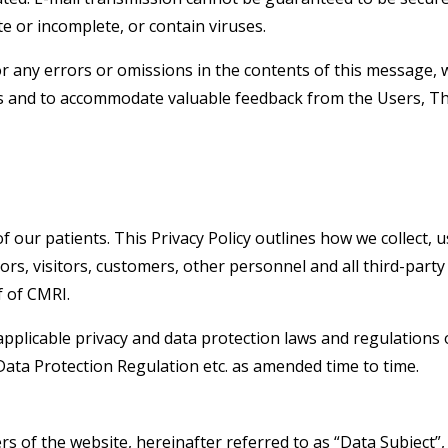
te or incomplete, or contain viruses.
or any errors or omissions in the contents of this message, w
ries and to accommodate valuable feedback from the Users, 
 our patients. This Privacy Policy outlines how we collect, u
dors, visitors, customers, other personnel and all third-part
f of CMRI.
applicable privacy and data protection laws and regulations o
ata Protection Regulation etc. as amended time to time.
ers of the website, hereinafter referred to as “Data Subject”,