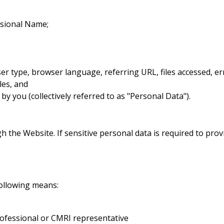
ssional Name;
ser type, browser language, referring URL, files accessed, e
iles, and
by you (collectively referred to as "Personal Data").
 the Website. If sensitive personal data is required to provi
ollowing means:
rofessional or CMRI representative