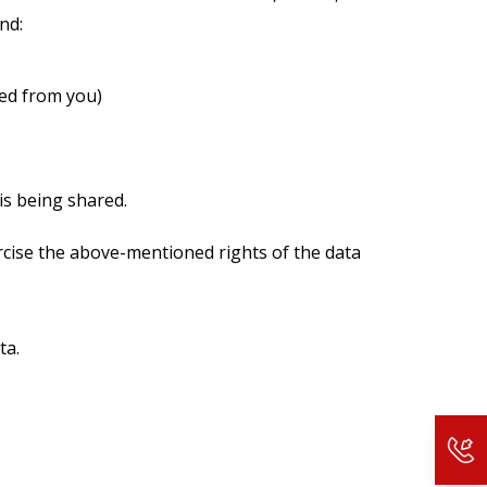
nd:
ted from you)
is being shared.
rcise the above-mentioned rights of the data
ta.