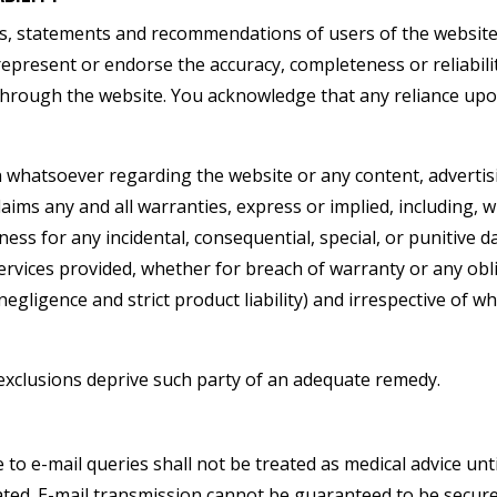
s, statements and recommendations of users of the website,
present or endorse the accuracy, completeness or reliabilit
through the website. You acknowledge that any reliance upo
hatsoever regarding the website or any content, advertisi
aims any and all warranties, express or implied, including, w
ess for any incidental, consequential, special, or punitive d
ervices provided, whether for breach of warranty or any ob
ng negligence and strict product liability) and irrespective of
exclusions deprive such party of an adequate remedy.
to e-mail queries shall not be treated as medical advice unt
tiated. E-mail transmission cannot be guaranteed to be secur