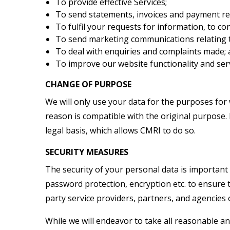
To provide effective Services;
To send statements, invoices and payment re
To fulfil your requests for information, to co
To send marketing communications relating 
To deal with enquiries and complaints made;
To improve our website functionality and se
CHANGE OF PURPOSE
We will only use your data for the purposes for 
reason is compatible with the original purpose. 
legal basis, which allows CMRI to do so.
SECURITY MEASURES
The security of your personal data is important
password protection, encryption etc. to ensure 
party service providers, partners, and agencies 
While we will endeavor to take all reasonable 