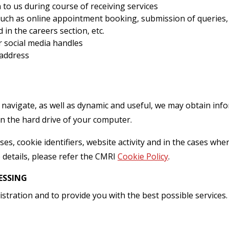
o us during course of receiving services
ch as online appointment booking, submission of queries, d
in the careers section, etc.
r social media handles
 address
navigate, as well as dynamic and useful, we may obtain inf
on the hard drive of your computer.
es, cookie identifiers, website activity and in the cases where 
 details, please refer the CMRI
Cookie Policy
.
ESSING
stration and to provide you with the best possible services