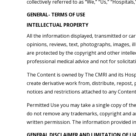
collectively referred to as “We,” “Us,” “Hospitals,
GENERAL- TERMS OF USE
INTELLECTUAL PROPERTY
All the information displayed, transmitted or car
opinions, reviews, text, photographs, images, illu
are protected by the copyright and other intelle
professional medical advice and not for solicitat
The Content is owned by The CMRI and its Hospital
create derivative work from, distribute, repost,
notices and restrictions attached to any Conten
Permitted Use you may take a single copy of th
do not remove any trademarks, copyright and any
written permission. The information provided in 
GENERAL DISCLAIMER AND LIMITATION OF LIA