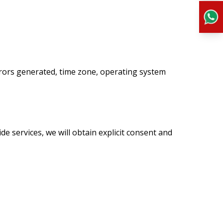
rrors generated, time zone, operating system
de services, we will obtain explicit consent and