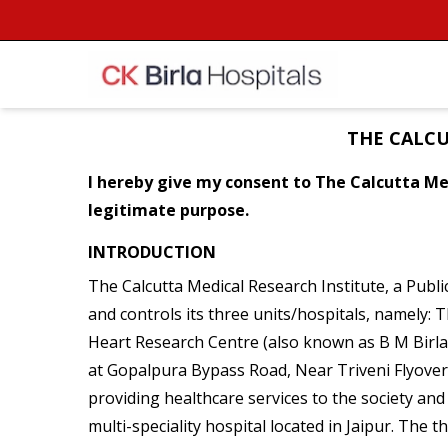
THE CALCU
I hereby give my consent to The Calcutta Med
legitimate purpose.
INTRODUCTION
The Calcutta Medical Research Institute, a Publ
and controls its three units/hospitals, namely:
Heart Research Centre (also known as B M Birla
at Gopalpura Bypass Road, Near Triveni Flyover, 
providing healthcare services to the society and 
multi-speciality hospital located in Jaipur. The 