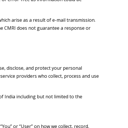
hich arise as a result of e-mail transmission.
The CMRI does not guarantee a response or
se, disclose, and protect your personal
y service providers who collect, process and use
f India including but not limited to the
 “You” or “User” on how we collect, record,