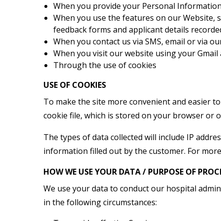
When you provide your Personal Information t
When you use the features on our Website, su
feedback forms and applicant details recorded 
When you contact us via SMS, email or via ou
When you visit our website using your Gmail
Through the use of cookies
USE OF COOKIES
To make the site more convenient and easier to 
cookie file, which is stored on your browser or 
The types of data collected will include IP address
information filled out by the customer. For more
HOW WE USE YOUR DATA / PURPOSE OF PROC
We use your data to conduct our hospital admini
in the following circumstances: