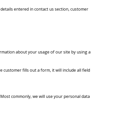
etails entered in contact us section, customer
ormation about your usage of our site by using a
customer fills out a form, it will include all field
. Most commonly, we will use your personal data