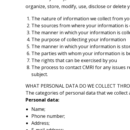
organize, store, modify, use, disclose or delete 
The nature of information we collect from y
The sources from where your information is co
The manner in which your information is coll
The purpose of collecting your information
The manner in which your information is sto
The parties with whom your information is b
The rights that can be exercised by you
The process to contact CMRI for any issues r
subject.
WHAT PERSONAL DATA DO WE COLLECT THRO
The categories of personal data that we collect 
Personal data:
Name;
Phone number;
Address;
E-mail address;