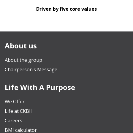
Driven by five core values
About us
About the group
Chairperson’s Message
Life With A Purpose
We Offer
Life at CKBH
Careers
BMI calculator