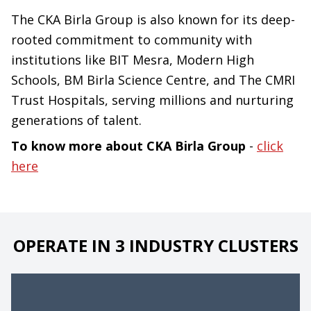
The CKA Birla Group is also known for its deep-
rooted commitment to community with
institutions like BIT Mesra, Modern High
Schools, BM Birla Science Centre, and The CMRI
Trust Hospitals, serving millions and nurturing
generations of talent.
To know more about CKA Birla Group
-
click
here
OPERATE IN 3 INDUSTRY CLUSTERS