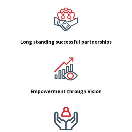
Long standing successful partnerships
Empowerment through Vision