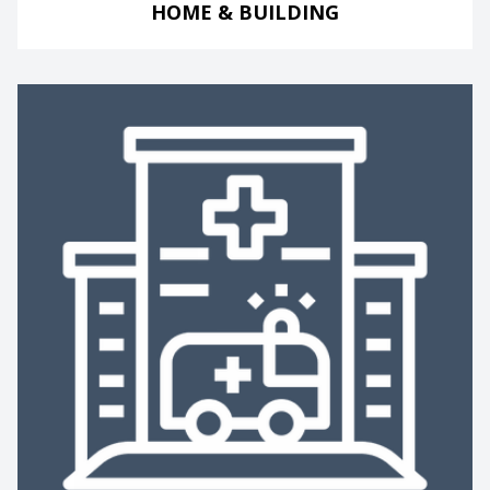
HOME & BUILDING