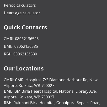
Period calculators
Heart age calculator
Quick Contacts
CMRI: 08062136595
BMB: 08062136585
RBH: 08062136530
Our Locations
CMRI:
CMRI Hospital, 7/2 Diamond Harbour Rd, New
Alipore, Kolkata, WB 700027
BMB:
BM Birla Heart Hospital, National Library Ave,
Alipore, Kolkata, WB 700027
RBH:
Rukmani Birla Hospital, Gopalpura Bypass Road,