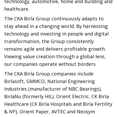
technology, automotive, home and building and
healthcare.
The CKA Birla Group continuously adapts to
stay ahead in a changing world. By harnessing
technology and investing in people and digital
transformation, the Group consistently
remains agile and delivers profitable growth.
Viewing value creation through a global lens,
our companies operate without borders.
The CKA Birla Group companies include
Birlasoft, GMMCO, National Engineering
Industries (manufacturer of NBC Bearings),
BirlaNu (formerly HIL), Orient Electric, CK Birla
Healthcare (CK Birla Hospitals and Birla Fertility
& IVF), Orient Paper, AVTEC and Neosym