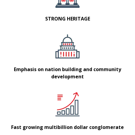
STRONG HERITAGE
Emphasis on nation building and community
development
Fast growing multibillion dollar conglomerate