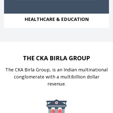
HEALTHCARE & EDUCATION
THE CKA BIRLA GROUP
The CKA Birla Group, is an Indian multinational
conglomerate with a multibillion dollar
revenue.