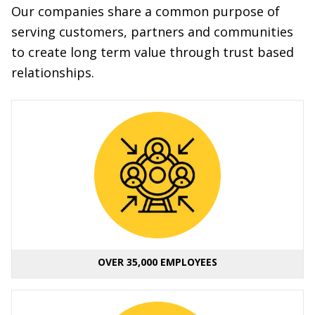
Our companies share a common purpose of
serving customers, partners and communities
to create long term value through trust based
relationships.
OVER 35,000 EMPLOYEES