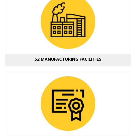
52 MANUFACTURING FACILITIES