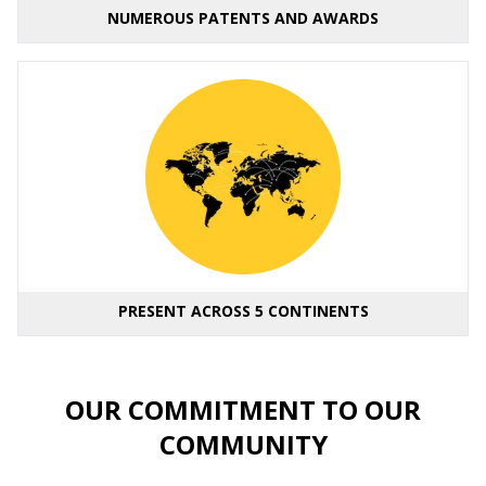
NUMEROUS PATENTS AND AWARDS
PRESENT ACROSS 5 CONTINENTS
OUR COMMITMENT TO OUR
COMMUNITY