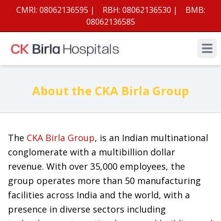
CMRI:
08062136595
|
RBH:
08062136530
|
BMB:
08062136585
Open 
About the CKA Birla Group
The
CKA Birla Group
, is an Indian multinational
conglomerate with a multibillion dollar
revenue. With over 35,000 employees, the
group operates more than 50 manufacturing
facilities across India and the world, with a
presence in diverse sectors including