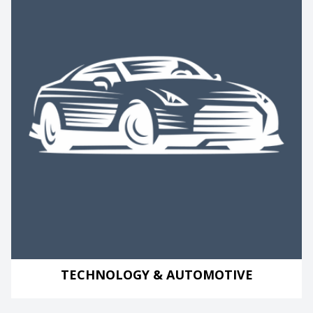
TECHNOLOGY & AUTOMOTIVE