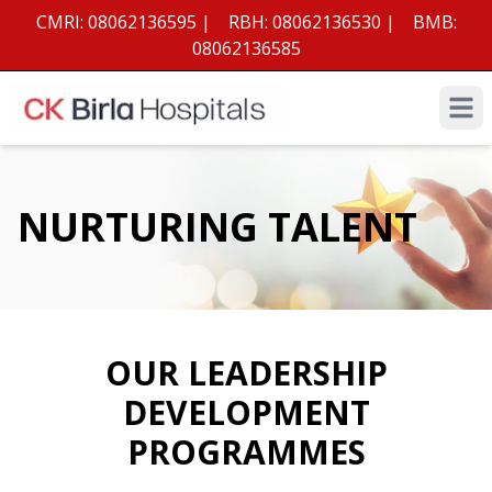
CMRI:
08062136595
|
RBH:
08062136530
|
BMB:
08062136585
Open 
NURTURING TALENT
OUR LEADERSHIP
DEVELOPMENT
PROGRAMMES