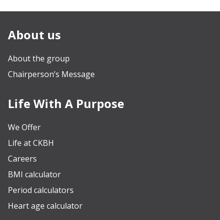
About us
About the group
Chairperson’s Message
Life With A Purpose
We Offer
Life at CKBH
Careers
BMI calculator
Period calculators
Heart age calculator