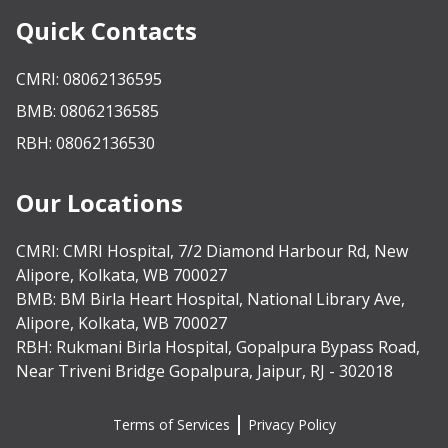
Quick Contacts
CMRI: 08062136595
BMB: 08062136585
RBH: 08062136530
Our Locations
CMRI:
CMRI Hospital, 7/2 Diamond Harbour Rd, New
Alipore, Kolkata, WB 700027
BMB:
BM Birla Heart Hospital, National Library Ave,
Alipore, Kolkata, WB 700027
RBH:
Rukmani Birla Hospital, Gopalpura Bypass Road,
Near Triveni Bridge Gopalpura, Jaipur, RJ - 302018
Terms of Services
Privacy Policy