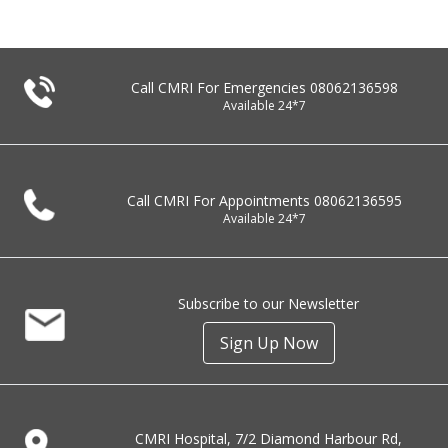
Call CMRI For Emergencies
08062136598
Available 24*7
Call CMRI For Appointments
08062136595
Available 24*7
Subscribe to our Newsletter
Sign Up Now
CMRI Hospital, 7/2 Diamond Harbour Rd,