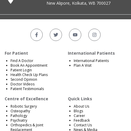
New Alipore, Kolkata, WB 700027
For Patient
International Patients
Find A Doctor
International Patients
Book An Appointment
Plan A Visit
Patient Login
Health Check Up Plans
Second Opinion
Doctor Videos
Patient Testimonials
Centre of Excellence
Quick Links
Robotic Surgery
About Us
Osteopathy
Blogs
Pathology
Career
Psychiatry
Feedback
Orthopedics & Joint
Contact Us
Replacement
News & Media