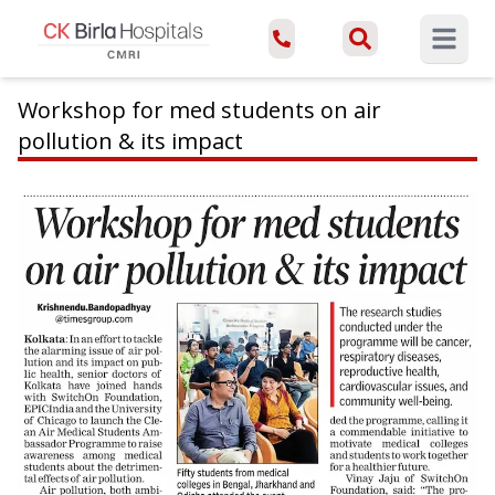
Open ma
Workshop for med students on air
pollution & its impact