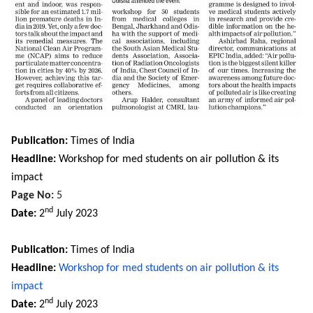
Publication:
Times of India
Headline:
Workshop for med students on air pollution & its
impact
Page No:
5
nd
Date:
2
July 2023
Publication:
Times of India
Headline:
Workshop for med students on air pollution & its
impact
nd
Date:
2
July
2023