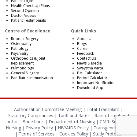
Patient Login
Health Check Up Plans
Second Opinion
Doctor Videos
Patient Testimonials
Centre of Excellence
Quick Links
Robotic Surgery
About Us
Osteopathy
Blogs
Pathology
Career
Psychiatry
Feedback
Orthopedics & Joint
Contact Us
Replacement
News & Media
Pulmonology
Swaystha Varta
General Surgery
BMI Calculator
Paediatric Immunisation
Period Calculator
Important Notification
Download App
Authorization Committee Meeting |
Total Transplant |
Statutory Compliances
|
Tariff and Rates
|
Rate of stent and
ortho
|
Bone bank
|
Department of Nursing
|
CMRI School of
Nursing
|
Privacy Policy
|
HIV/AIDS Policy
|
Transgender Policy
|
Terms of Services
|
Cookies Policy
|
Study Protocol