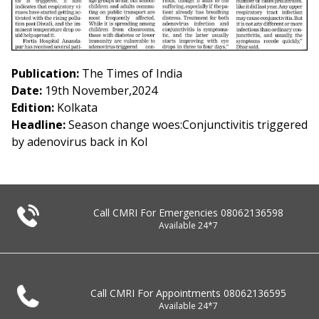
Publication:
The Times of India
Date:
19th November,2024
Edition:
Kolkata
Headline:
Season change woes:Conjunctivitis triggered
by adenovirus back in Kol
Call CMRI For Emergencies
08062136598
Available 24*7
Call CMRI For Appointments
08062136595
Available 24*7