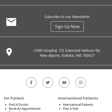
Subscribe to our Newsletter
Sign Up Now
CMRI Hospital, 7/2 Diamond Harbour Rd,
New Alipore, Kolkata, WB 700027
For Patient
International Patients
Find A Doctor
International Patients
Book An Appointment
Plan A Visit