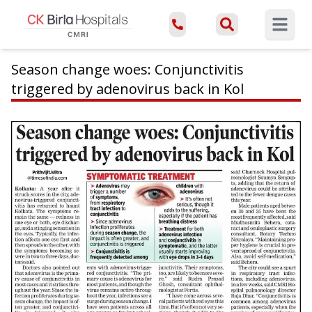
Open ma
Season change woes: Conjunctivitis
triggered by adenovirus back in Kol