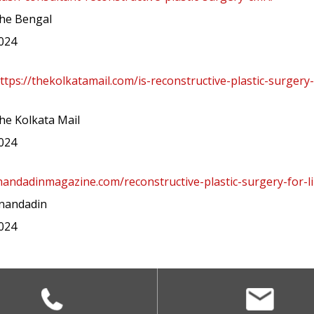
he Bengal
2024
ttps://thekolkatamail.com/is-reconstructive-plastic-surgery
e Kolkata Mail
2024
nandadinmagazine.com/reconstructive-plastic-surgery-for-li
nandadin
2024