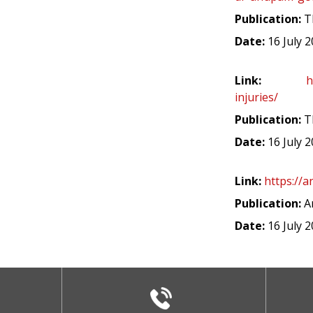
Publication:
T
Date:
16 July 
Link:
h
injuries/
Publication:
Th
Date:
16 July 
Link:
https://a
Publication:
A
Date:
16 July 