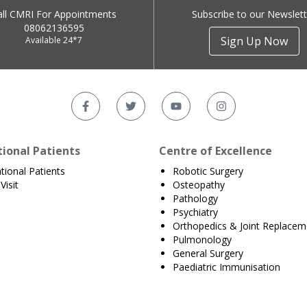
all CMRI For Appointments
Subscribe to our Newslett
08062136595
Sign Up Now
Available 24*7
tional Patients
Centre of Excellence
ational Patients
Robotic Surgery
Visit
Osteopathy
Pathology
Psychiatry
Orthopedics & Joint Replacem
Pulmonology
General Surgery
Paediatric Immunisation