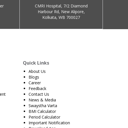
er
CMRI Hospital, 7/2 Diamond
Harbour Rd, New Alipore,
Kolkata, WB 700027
Quick Links
About Us
Blogs
Career
Feedback
ent
Contact Us
News & Media
Swaystha Varta
BMI Calculator
Period Calculator
Important Notification