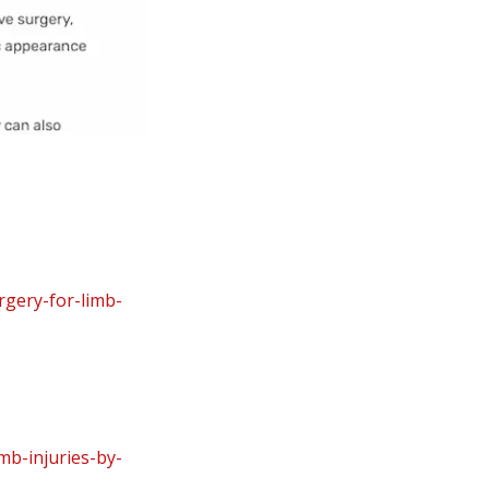
rgery-for-limb-
mb-injuries-by-