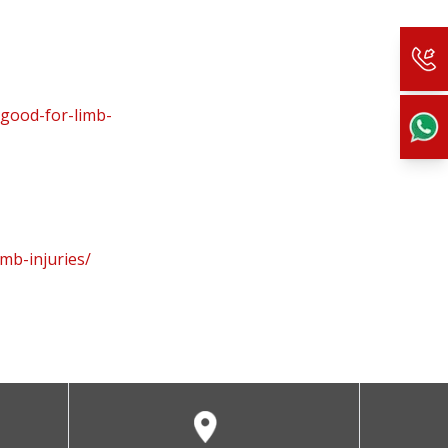
-good-for-limb-
mb-injuries/