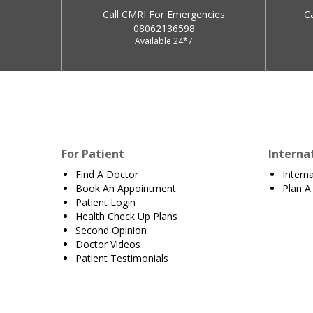
Call CMRI For Emergencies
C
08062136598
Available 24*7
For Patient
Interna
Find A Doctor
Intern
Book An Appointment
Plan A 
Patient Login
Health Check Up Plans
Second Opinion
Doctor Videos
Patient Testimonials