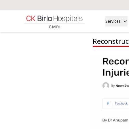
Services
Reconstruct