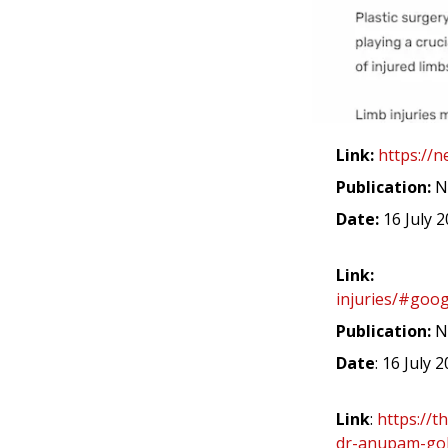
Link:
https://
Publication:
N
Date:
16 July 
Link:
injuries/#goog
Publication:
N
Date
: 16 July 
Link
:
https://t
dr-anupam-gola