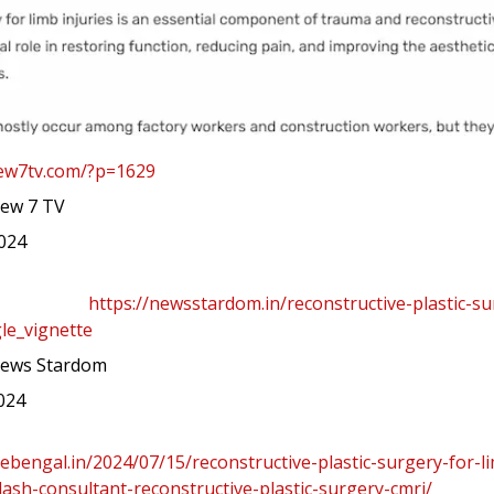
new7tv.com/?p=1629
ew 7 TV
2024
https://newsstardom.in/reconstructive-plastic-su
le_vignette
ews Stardom
2024
hebengal.in/2024/07/15/reconstructive-plastic-surgery-for-li
sh-consultant-reconstructive-plastic-surgery-cmri/