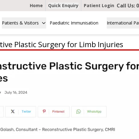
Call Us:
0
Home
Quick Enquiry
Patient Login
Patients & Visitors
Paediatric Immunisation
International Pa
ive Plastic Surgery for Limb Injuries