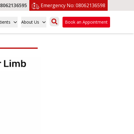
8062136595
Emergency No:
08062136598
tients
About Us
Book an Appointment