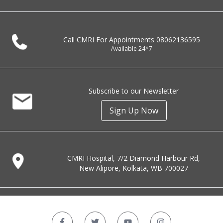
Call CMRI For Appointments
08062136595
Available 24*7
Subscribe to our Newsletter
Sign Up Now
CMRI Hospital, 7/2 Diamond Harbour Rd,
New Alipore, Kolkata, WB 700027