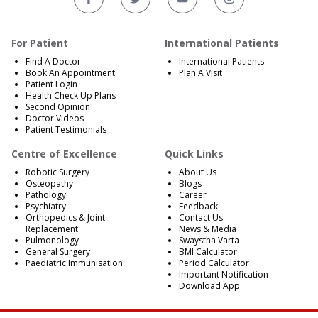
For Patient
International Patients
Find A Doctor
International Patients
Book An Appointment
Plan A Visit
Patient Login
Health Check Up Plans
Second Opinion
Doctor Videos
Patient Testimonials
Centre of Excellence
Quick Links
Robotic Surgery
About Us
Osteopathy
Blogs
Pathology
Career
Psychiatry
Feedback
Orthopedics & Joint
Contact Us
Replacement
News & Media
Pulmonology
Swaystha Varta
General Surgery
BMI Calculator
Paediatric Immunisation
Period Calculator
Important Notification
Download App