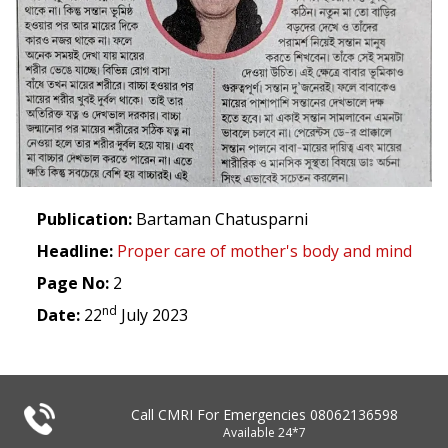
Publication:
Bartaman Chatusparni
Headline:
Proper care of mother's body and mind
Page No:
2
nd
Date:
22
July 2023
Call CMRI For Emergencies
08062136598
Available 24*7