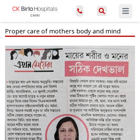
Open ma
Proper care of mothers body and mind