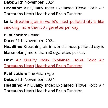
Date:
21th November, 2024
Headline:
Air Quality Index Explained: Howe Toxic Air
Threatens Heart Health and Brain Function
Link:
Breathing
air
in
world's
most
polluted
city
is
like
smoking
more
than
50
cigarettes
per
day
Publication:
Unilad
Date:
21th November, 2024
Headline:
Breathing air in world's most polluted city is
like smoking more than 50 cigarettes per day
Link:
Air
Quality
Index
Explained:
Howe
Toxic
Air
Threatens
Heart
Health
and
Brain
Function
Publication:
The Asian Age
Date:
21th November, 2024
Headline:
Air Quality Index Explained: Howe Toxic Air
Threatens Heart Health and Brain Function