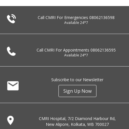
Call CMRI For Emergencies
08062136598
Available 24*7
Call CMRI For Appointments
08062136595
Available 24*7
Subscribe to our Newsletter
Sign Up Now
CMRI Hospital, 7/2 Diamond Harbour Rd,
New Alipore, Kolkata, WB 700027