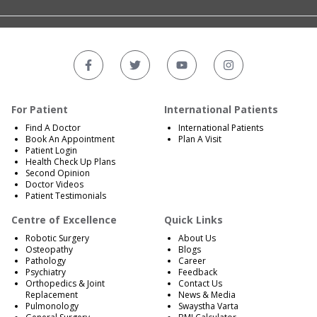
For Patient
International Patients
Find A Doctor
International Patients
Book An Appointment
Plan A Visit
Patient Login
Health Check Up Plans
Second Opinion
Doctor Videos
Patient Testimonials
Centre of Excellence
Quick Links
Robotic Surgery
About Us
Osteopathy
Blogs
Pathology
Career
Psychiatry
Feedback
Orthopedics & Joint
Contact Us
Replacement
News & Media
Pulmonology
Swaystha Varta