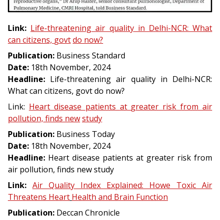
Link:
Life-
threatening
air
quality
in
Delhi-
NCR:
What
can
citizens,
govt
do
now?
Publication:
Business Standard
Date:
18th November, 2024
Headline:
Life-threatening air quality in Delhi-NCR:
What can citizens, govt do now?
Link:
Heart
disease
patients
at
greater
risk
from
air
pollution,
finds
new
study
Publication:
Business Today
Date:
18th November, 2024
Headline:
Heart disease patients at greater risk from
air pollution, finds new study
Link:
Air
Quality
Index
Explained:
Howe
Toxic
Air
Threatens
Heart
Health
and
Brain
Function
Publication:
Deccan Chronicle