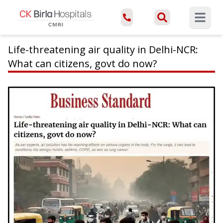
Open ma
Life-threatening air quality in Delhi-NCR:
What can citizens, govt do now?