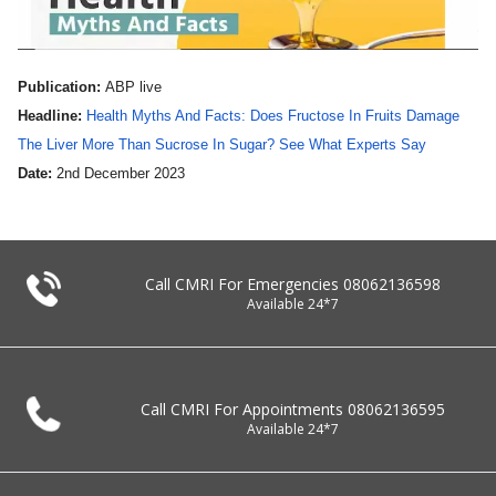
Publication:
ABP live
Headline:
Health Myths And Facts: Does Fructose In Fruits Damage
The Liver More Than Sucrose In Sugar? See What Experts Say
Date:
2nd December 2023
Call CMRI For Emergencies
08062136598
Available 24*7
Call CMRI For Appointments
08062136595
Available 24*7