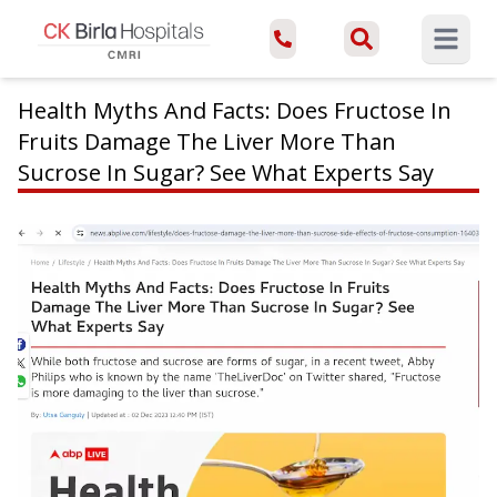
Open ma
Health Myths And Facts: Does Fructose In
Fruits Damage The Liver More Than
Sucrose In Sugar? See What Experts Say