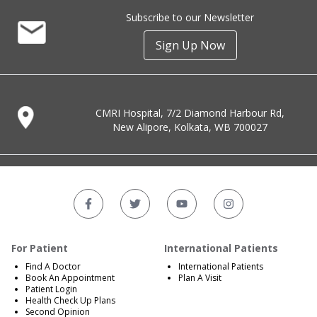
Subscribe to our Newsletter
Sign Up Now
CMRI Hospital, 7/2 Diamond Harbour Rd,
New Alipore, Kolkata, WB 700027
For Patient
International Patients
Find A Doctor
International Patients
Book An Appointment
Plan A Visit
Patient Login
Health Check Up Plans
Second Opinion