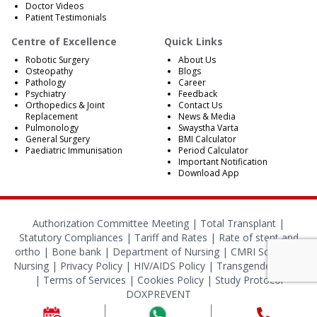
Doctor Videos
Patient Testimonials
Centre of Excellence
Quick Links
Robotic Surgery
About Us
Osteopathy
Blogs
Pathology
Career
Psychiatry
Feedback
Orthopedics & Joint
Contact Us
Replacement
News & Media
Pulmonology
Swaystha Varta
General Surgery
BMI Calculator
Paediatric Immunisation
Period Calculator
Important Notification
Download App
Authorization Committee Meeting |
Total Transplant |
Statutory Compliances
|
Tariff and Rates
|
Rate of stent and
ortho
|
Bone bank
|
Department of Nursing
|
CMRI School of
Nursing
|
Privacy Policy
|
HIV/AIDS Policy
|
Transgender Policy
|
Terms of Services
|
Cookies Policy
|
Study Protocol
DOXPREVENT