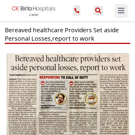
Open ma
Bereaved healthcare Providers Set aside
Personal Losses,report to work