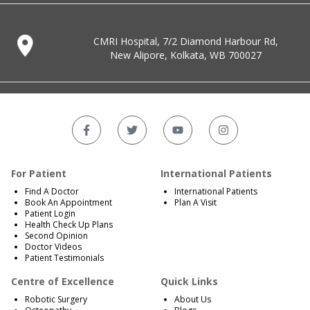
CMRI Hospital, 7/2 Diamond Harbour Rd,
New Alipore, Kolkata, WB 700027
For Patient
International Patients
Find A Doctor
International Patients
Book An Appointment
Plan A Visit
Patient Login
Health Check Up Plans
Second Opinion
Doctor Videos
Patient Testimonials
Centre of Excellence
Quick Links
Robotic Surgery
About Us