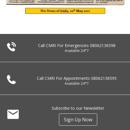
Call CMRI For Emergencies
08062136598
Available 24*7
Call CMRI For Appointments
08062136595
Available 24*7
Subscribe to our Newsletter
Sign Up Now