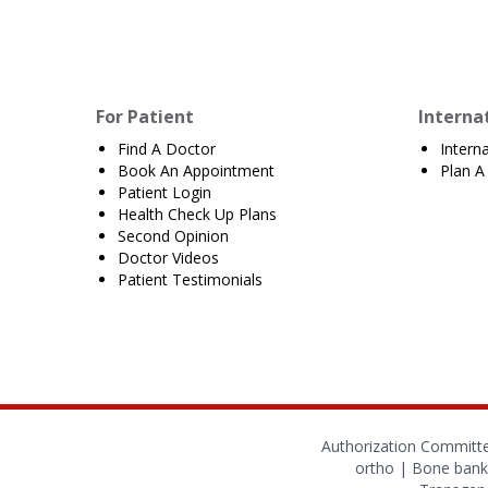
For Patient
Interna
Find A Doctor
Intern
Book An Appointment
Plan A 
Patient Login
Health Check Up Plans
Second Opinion
Doctor Videos
Patient Testimonials
Authorization Committ
ortho
|
Bone bank