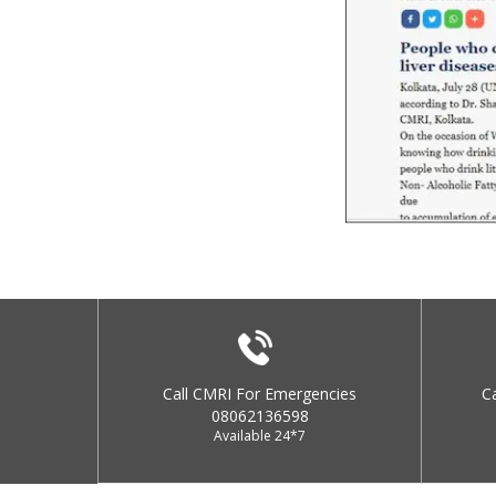
Call CMRI For Emergencies
C
08062136598
Available 24*7