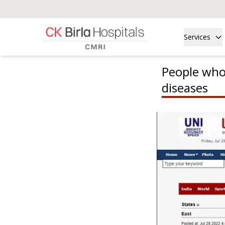
Services
People who d
diseases