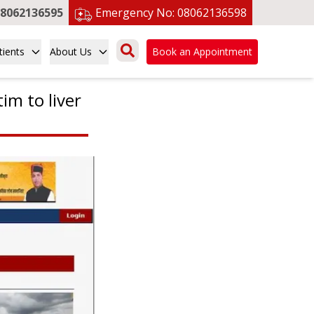
8062136595
Emergency No:
08062136598
tients
About Us
Book an Appointment
tim to liver