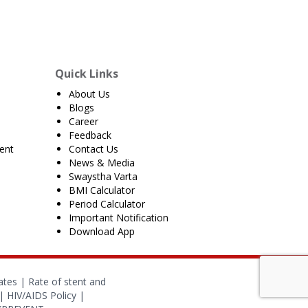
Quick Links
About Us
Blogs
Career
Feedback
ent
Contact Us
News & Media
Swaystha Varta
BMI Calculator
Period Calculator
Important Notification
Download App
ates
|
Rate of stent and
|
HIV/AIDS Policy
|