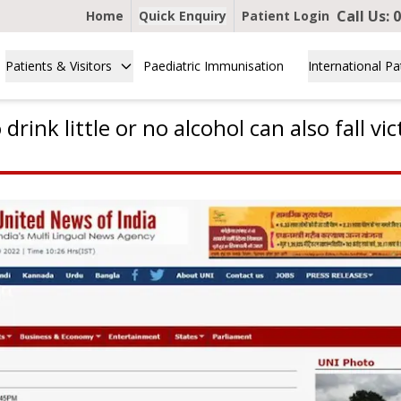
Call Us:
0
Home
Quick Enquiry
Patient Login
Patients & Visitors
Paediatric Immunisation
International Pa
rink little or no alcohol can also fall vic