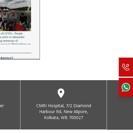
er
CMRI Hospital, 7/2 Diamond
Harbour Rd, New Alipore,
Kolkata, WB 700027