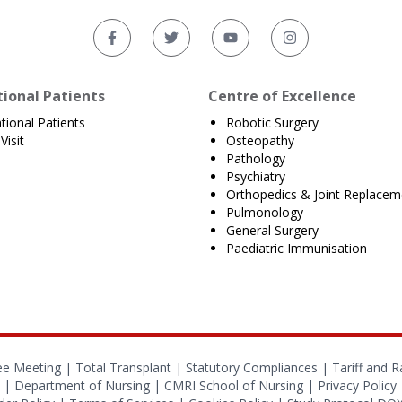
tional Patients
Centre of Excellence
ational Patients
Robotic Surgery
Visit
Osteopathy
Pathology
Psychiatry
Orthopedics & Joint Replacem
Pulmonology
General Surgery
Paediatric Immunisation
ee Meeting |
Total Transplant |
Statutory Compliances
|
Tariff and R
|
Department of Nursing
|
CMRI School of Nursing
|
Privacy Policy