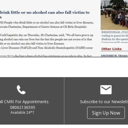
all CMRI For Appointments
Subscribe to our Newslett
08062136595
Sign Up Now
Available 24*7