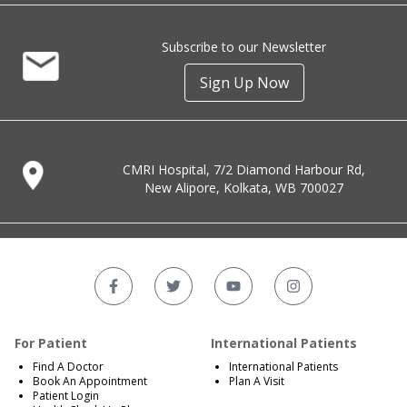
Subscribe to our Newsletter
Sign Up Now
CMRI Hospital, 7/2 Diamond Harbour Rd,
New Alipore, Kolkata, WB 700027
For Patient
International Patients
Find A Doctor
International Patients
Book An Appointment
Plan A Visit
Patient Login