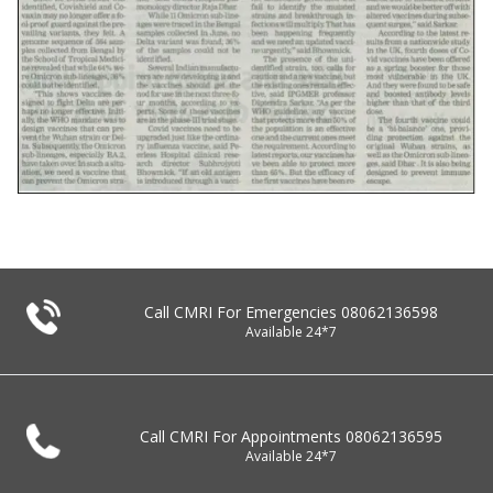
Call CMRI For Emergencies
08062136598
Available 24*7
Call CMRI For Appointments
08062136595
Available 24*7