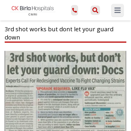
Open ma
3rd shot works but dont let your guard
down