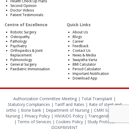
Health Check Up Plans
Second Opinion
Doctor Videos
Patient Testimonials
Centre of Excellence
Quick Links
Robotic Surgery
About Us
Osteopathy
Blogs
Pathology
Career
Psychiatry
Feedback
Orthopedics & Joint
Contact Us
Replacement
News & Media
Pulmonology
Swaystha Varta
General Surgery
BMI Calculator
Paediatric Immunisation
Period Calculator
Important Notification
Download App
Authorization Committee Meeting |
Total Transplant |
Statutory Compliances
|
Tariff and Rates
|
Rate of stent and
ortho
|
Bone bank
|
Department of Nursing
|
CMRI School of
Nursing
|
Privacy Policy
|
HIV/AIDS Policy
|
Transgender Policy
|
Terms of Services
|
Cookies Policy
|
Study Protocol
DOXPREVENT