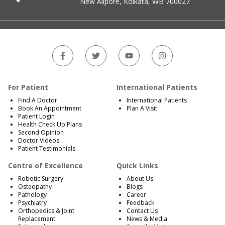
New Alipore, Kolkata, WB 700027
For Patient
International Patients
Find A Doctor
International Patients
Book An Appointment
Plan A Visit
Patient Login
Health Check Up Plans
Second Opinion
Doctor Videos
Patient Testimonials
Centre of Excellence
Quick Links
Robotic Surgery
About Us
Osteopathy
Blogs
Pathology
Career
Psychiatry
Feedback
Orthopedics & Joint
Contact Us
Replacement
News & Media