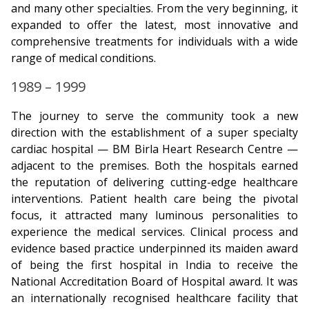
and many other specialties. From the very beginning, it
expanded to offer the latest, most innovative and
comprehensive treatments for individuals with a wide
range of medical conditions.
1989 – 1999
The journey to serve the community took a new
direction with the establishment of a super specialty
cardiac hospital — BM Birla Heart Research Centre —
adjacent to the premises. Both the hospitals earned
the reputation of delivering cutting-edge healthcare
interventions. Patient health care being the pivotal
focus, it attracted many luminous personalities to
experience the medical services. Clinical process and
evidence based practice underpinned its maiden award
of being the first hospital in India to receive the
National Accreditation Board of Hospital award. It was
an internationally recognised healthcare facility that