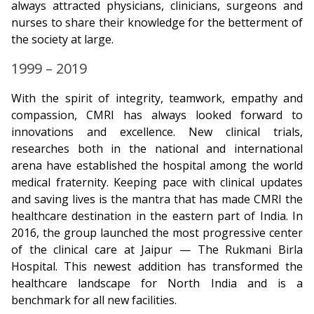
always attracted physicians, clinicians, surgeons and
nurses to share their knowledge for the betterment of
the society at large.
1999 – 2019
With the spirit of integrity, teamwork, empathy and
compassion, CMRI has always looked forward to
innovations and excellence. New clinical trials,
researches both in the national and international
arena have established the hospital among the world
medical fraternity. Keeping pace with clinical updates
and saving lives is the mantra that has made CMRI the
healthcare destination in the eastern part of India. In
2016, the group launched the most progressive center
of the clinical care at Jaipur — The Rukmani Birla
Hospital. This newest addition has transformed the
healthcare landscape for North India and is a
benchmark for all new facilities.