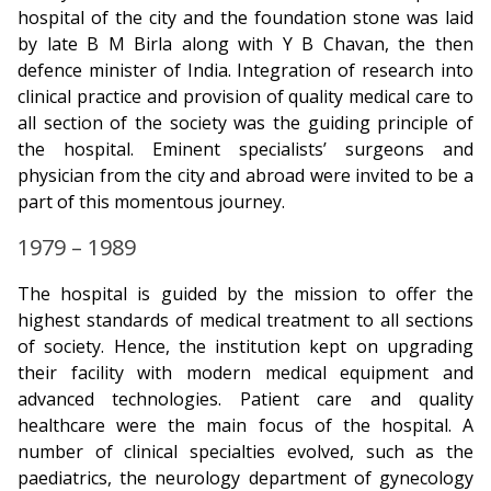
hospital of the city and the foundation stone was laid
by late B M Birla along with Y B Chavan, the then
defence minister of India. Integration of research into
clinical practice and provision of quality medical care to
all section of the society was the guiding principle of
the hospital. Eminent specialists’ surgeons and
physician from the city and abroad were invited to be a
part of this momentous journey.
1979 – 1989
The hospital is guided by the mission to offer the
highest standards of medical treatment to all sections
of society. Hence, the institution kept on upgrading
their facility with modern medical equipment and
advanced technologies. Patient care and quality
healthcare were the main focus of the hospital. A
number of clinical specialties evolved, such as the
paediatrics, the neurology department of gynecology