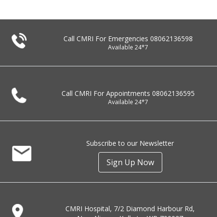
Call CMRI For Emergencies
08062136598
Available 24*7
Call CMRI For Appointments
08062136595
Available 24*7
Subscribe to our Newsletter
Sign Up Now
CMRI Hospital, 7/2 Diamond Harbour Rd,