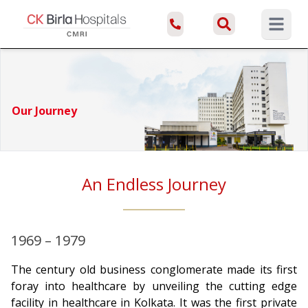
Open ma
Our Journey
An Endless Journey
1969 – 1979
The century old business conglomerate made its first
foray into healthcare by unveiling the cutting edge
facility in healthcare in Kolkata. It was the first private