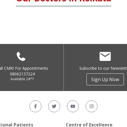
all CMRI For Appointments
Subscribe to our Newslett
08062137224
Sign Up Now
Available 24*7
tional Patients
Centre of Excellence