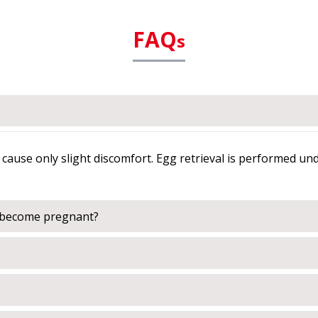
FAQ
s
cause only slight discomfort. Egg retrieval is performed un
o become pregnant?