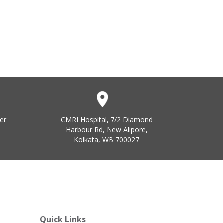
er
CMRI Hospital, 7/2 Diamond
Harbour Rd, New Alipore,
Kolkata, WB 700027
Quick Links