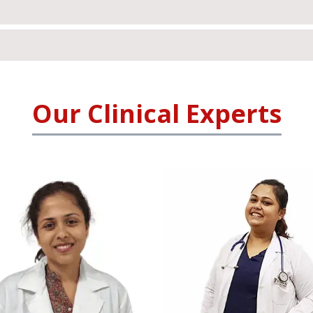
Our Clinical Experts