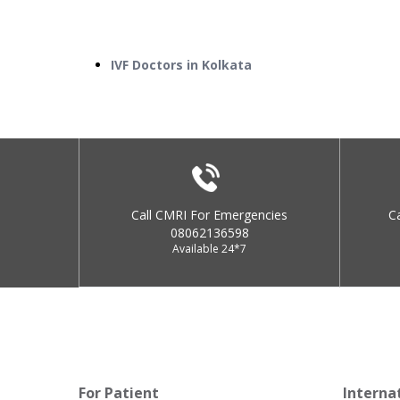
IVF Doctors in Kolkata
Call CMRI For Emergencies
C
08062136598
Available 24*7
For Patient
Interna