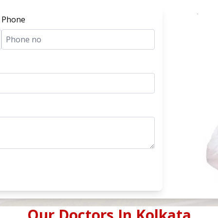
Phone
Our Doctors In
Kolkata