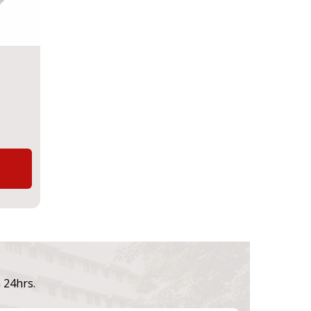
n 24hrs.