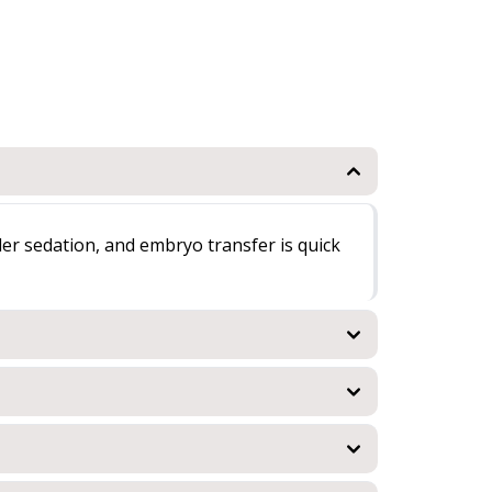
der sedation, and embryo transfer is quick