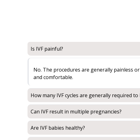
Is IVF painful?
No. The procedures are generally painless or 
and comfortable.
How many IVF cycles are generally required t
Can IVF result in multiple pregnancies?
Are IVF babies healthy?