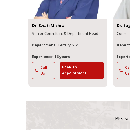
Dr.
Swati
Mishra
Dr.
Su
Senior Consultant & Department Head
Consult
Department :
Fertility & IVF
Depart
Experience: 16 years
Experie
Book an
Call
Ca
Appointment
Us
Us
Please 