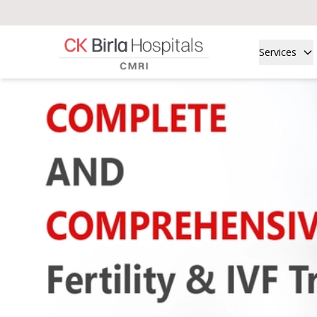
Services