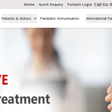
Call Us:
Home
Quick Enquiry
Patient Login
Patients & Visitors
Paediatric Immunisation
International Pa