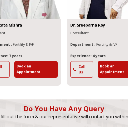
gata
Mishra
Dr.
Sreeparna
Roy
ant
Consultant
ment :
Fertility & IVF
Department :
Fertility & IVF
nce: 7 years
Experience: 4 years
Book an
Book an
ll
Call
Appointment
Appointment
Us
Do You Have Any Query
fill out the form & our representative will contact you withi