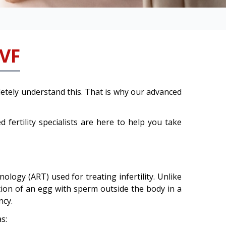
IVF
etely understand this. That is why our advanced
d fertility specialists are here to help you take
logy (ART) used for treating infertility. Unlike
ation of an egg with sperm outside the body in a
ncy.
s: