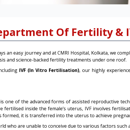
partment Of Fertility & 
ys an easy journey and at CMRI Hospital, Kolkata, we compl
nosis and science-backed fertility treatments under one roof.
including
IVF (In Vitro Fertilisation)
, our highly experience
is one of the advanced forms of assisted reproductive techno
ertilised inside the female’s uterus, IVF involves fertilis
 formed, it is transferred into the uterus to achieve pregna
rld who are unable to conceive due to various factors such a