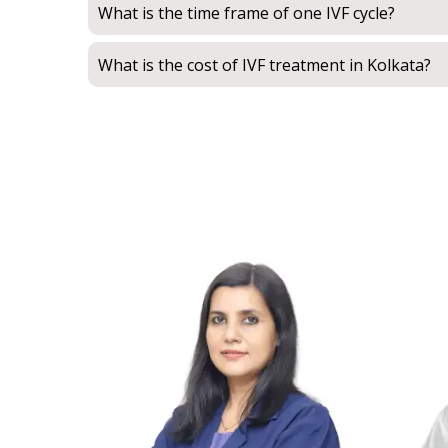
What is the time frame of one IVF cycle?
What is the cost of IVF treatment in Kolkata?