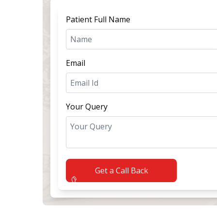
Patient Full Name
Email
Your Query
Get a Call Back