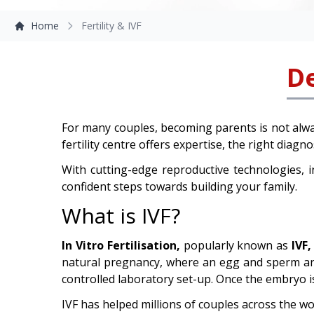
Home
Fertility & IVF
De
For many couples, becoming parents is not alwa
fertility centre offers expertise, the right diag
With cutting-edge reproductive technologies, 
confident steps towards building your family.
What is IVF?
In Vitro Fertilisation,
popularly known as
IVF,
natural pregnancy, where an egg and sperm are f
controlled laboratory set-up. Once the embryo is
IVF has helped millions of couples across the wo