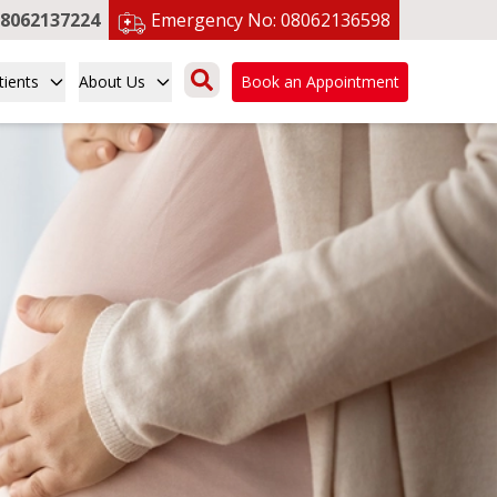
 08062137224
Emergency No:
08062136598
tients
About Us
Book an Appointment