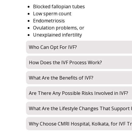
Blocked fallopian tubes
Low sperm count
Endometriosis
Ovulation problems, or
Unexplained infertility
Who Can Opt For IVF?
How Does the IVF Process Work?
What Are the Benefits of IVF?
Are There Any Possible Risks Involved in IVF?
What Are the Lifestyle Changes That Support 
Why Choose CMRI Hospital, Kolkata, for IVF T