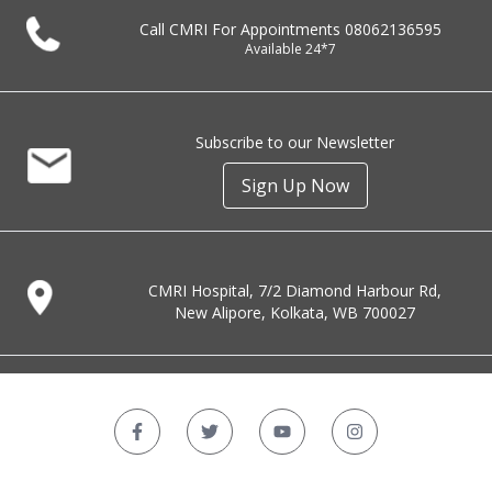
Call CMRI For Appointments
08062136595
Available 24*7
Subscribe to our Newsletter
Sign Up Now
CMRI Hospital, 7/2 Diamond Harbour Rd,
New Alipore, Kolkata, WB 700027