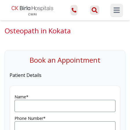
Open ma
Osteopath in Kokata
Book an Appointment
Patient Details
Name*
Phone Number*