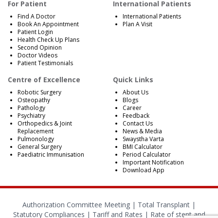
For Patient
International Patients
Find A Doctor
International Patients
Book An Appointment
Plan A Visit
Patient Login
Health Check Up Plans
Second Opinion
Doctor Videos
Patient Testimonials
Centre of Excellence
Quick Links
Robotic Surgery
About Us
Osteopathy
Blogs
Pathology
Career
Psychiatry
Feedback
Orthopedics & Joint
Contact Us
Replacement
News & Media
Pulmonology
Swaystha Varta
General Surgery
BMI Calculator
Paediatric Immunisation
Period Calculator
Important Notification
Download App
Authorization Committee Meeting |
Total Transplant |
Statutory Compliances
|
Tariff and Rates
|
Rate of stent and