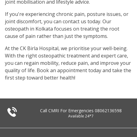
joint mobilisation and lifestyle advice.
If you're experiencing chronic pain, posture issues, or
joint discomfort, you can contact us today. Our
osteopath in Kolkata focuses on treating the root
cause of pain rather than just the symptoms.
At the CK Birla Hospital, we prioritise your well-being.
With the right osteopathic treatment and expert care,
you can regain mobility, reduce pain, and improve your
quality of life. Book an appointment today and take the
first step toward better health!
Call CMRI For Emergencies
08062136598
Available 24*7