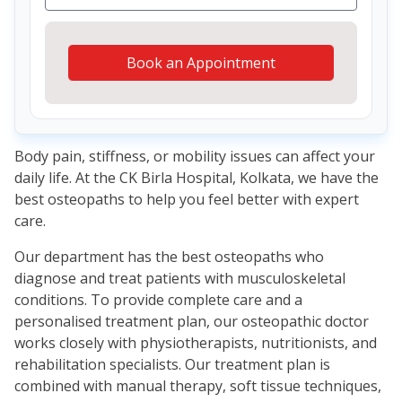
Book an Appointment
Body pain, stiffness, or mobility issues can affect your
daily life. At the CK Birla Hospital, Kolkata, we have the
best osteopaths to help you feel better with expert
care.
Our department has the best osteopaths who
diagnose and treat patients with musculoskeletal
conditions. To provide complete care and a
personalised treatment plan, our osteopathic doctor
works closely with physiotherapists, nutritionists, and
rehabilitation specialists. Our treatment plan is
combined with manual therapy, soft tissue techniques,