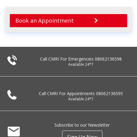
Book an Appointment
Call CMRI For Emergencies
08062136598
Available 24*7
Call CMRI For Appointments
08062136595
Available 24*7
Subscribe to our Newsletter
Sign Up Now