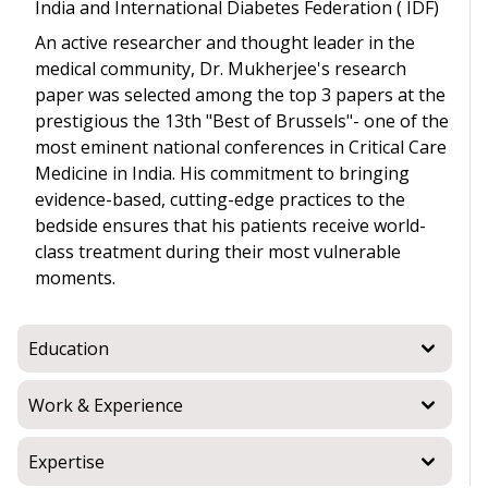
India and International Diabetes Federation ( IDF)
An active researcher and thought leader in the
medical community, Dr. Mukherjee's research
paper was selected among the top 3 papers at the
prestigious the 13th "Best of Brussels"- one of the
most eminent national conferences in Critical Care
Medicine in India. His commitment to bringing
evidence-based, cutting-edge practices to the
bedside ensures that his patients receive world-
class treatment during their most vulnerable
moments.
Education
Work & Experience
Expertise