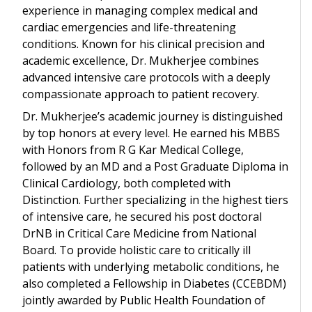
experience in managing complex medical and
cardiac emergencies and life-threatening
conditions. Known for his clinical precision and
academic excellence, Dr. Mukherjee combines
advanced intensive care protocols with a deeply
compassionate approach to patient recovery.
Dr. Mukherjee’s academic journey is distinguished
by top honors at every level. He earned his MBBS
with Honors from R G Kar Medical College,
followed by an MD and a Post Graduate Diploma in
Clinical Cardiology, both completed with
Distinction. Further specializing in the highest tiers
of intensive care, he secured his post doctoral
DrNB in Critical Care Medicine from National
Board. To provide holistic care to critically ill
patients with underlying metabolic conditions, he
also completed a Fellowship in Diabetes (CCEBDM)
jointly awarded by Public Health Foundation of