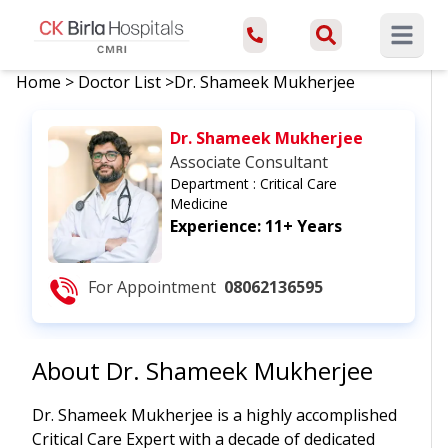
Open ma
Home
>
Doctor List
>
Dr. Shameek Mukherjee
Dr. Shameek Mukherjee
Associate Consultant
Department :
Critical Care
Medicine
Experience:
11+ Years
For Appointment
08062136595
About
Dr. Shameek Mukherjee
Dr. Shameek Mukherjee is a highly accomplished
Critical Care Expert with a decade of dedicated