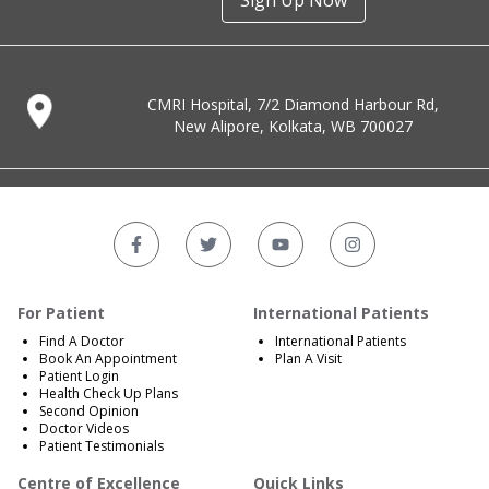
CMRI Hospital, 7/2 Diamond Harbour Rd,
New Alipore, Kolkata, WB 700027
For Patient
International Patients
Find A Doctor
International Patients
Book An Appointment
Plan A Visit
Patient Login
Health Check Up Plans
Second Opinion
Doctor Videos
Patient Testimonials
Centre of Excellence
Quick Links