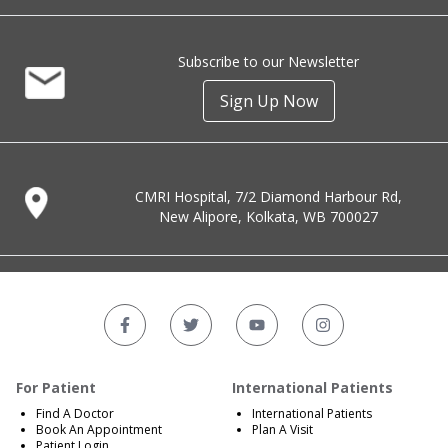
Subscribe to our Newsletter
Sign Up Now
CMRI Hospital, 7/2 Diamond Harbour Rd,
New Alipore, Kolkata, WB 700027
For Patient
International Patients
Find A Doctor
International Patients
Book An Appointment
Plan A Visit
Patient Login