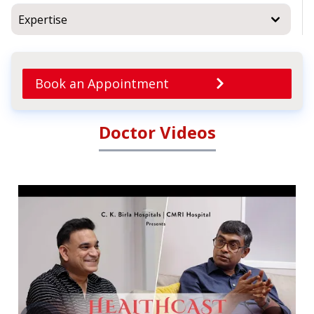
Expertise
Book an Appointment
Doctor Videos