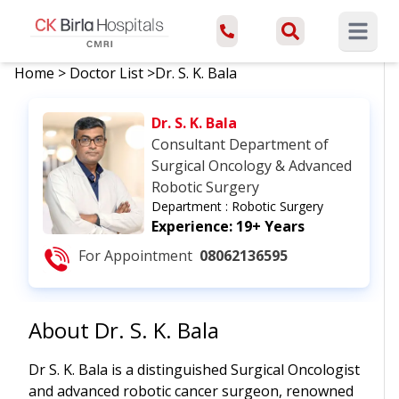
Open ma
Home
>
Doctor List
>
Dr. S. K. Bala
Dr. S. K. Bala
Consultant Department of
Surgical Oncology & Advanced
Robotic Surgery
Department :
Robotic Surgery
Experience:
19+ Years
For Appointment
08062136595
About
Dr. S. K. Bala
Dr S. K. Bala is a distinguished Surgical Oncologist
and advanced robotic cancer surgeon, renowned