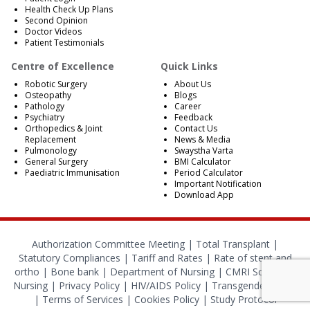
Health Check Up Plans
Second Opinion
Doctor Videos
Patient Testimonials
Centre of Excellence
Quick Links
Robotic Surgery
About Us
Osteopathy
Blogs
Pathology
Career
Psychiatry
Feedback
Orthopedics & Joint
Contact Us
Replacement
News & Media
Pulmonology
Swaystha Varta
General Surgery
BMI Calculator
Paediatric Immunisation
Period Calculator
Important Notification
Download App
Authorization Committee Meeting |
Total Transplant |
Statutory Compliances
|
Tariff and Rates
|
Rate of stent and
ortho
|
Bone bank
|
Department of Nursing
|
CMRI School of
Nursing
|
Privacy Policy
|
HIV/AIDS Policy
|
Transgender Policy
|
Terms of Services
|
Cookies Policy
|
Study Protocol