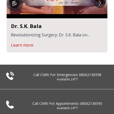
Dr. S.K. Bala
Revolutionizing Surgery: Dr. S.K. Bala on
Robotics & Patient Care | Healthcast with RJ
Learn more
Praveen
Call CMRI For Emergencies
08062136598
Available 24*7
Call CMRI For Appointments
08062136595
Available 24*7