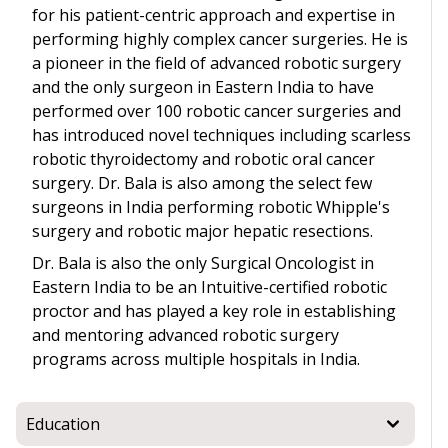
for his patient-centric approach and expertise in
performing highly complex cancer surgeries. He is
a pioneer in the field of advanced robotic surgery
and the only surgeon in Eastern India to have
performed over 100 robotic cancer surgeries and
has introduced novel techniques including scarless
robotic thyroidectomy and robotic oral cancer
surgery. Dr. Bala is also among the select few
surgeons in India performing robotic Whipple's
surgery and robotic major hepatic resections.
Dr. Bala is also the only Surgical Oncologist in
Eastern India to be an Intuitive-certified robotic
proctor and has played a key role in establishing
and mentoring advanced robotic surgery
programs across multiple hospitals in India.
Education