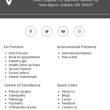
New Alipore, Kolkata, WB 700027
For Patient
International Patients
Find A Doctor
International Patients
Book An Appointment
Plan A Visit
Patient Login
Health Check Up Plans
Second Opinion
Doctor Videos
Patient Testimonials
Centre of Excellence
Quick Links
Robotic Surgery
About Us
Osteopathy
Blogs
Pathology
Career
Psychiatry
Feedback
Orthopedics & Joint
Contact Us