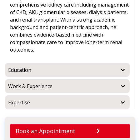
comprehensive kidney care including management
of CKD, AKI, glomerular diseases, dialysis patients,
and renal transplant. With a strong academic
background and patient-centric approach, he
combines evidence-based medicine with
compassionate care to improve long-term renal
outcomes.
Education
Work & Experience
Expertise
Book an Appointment