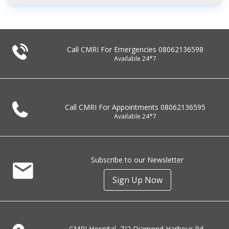
Call CMRI For Emergencies
08062136598
Available 24*7
Call CMRI For Appointments
08062136595
Available 24*7
Subscribe to our Newsletter
Sign Up Now
CMRI Hospital, 7/2 Diamond Harbour Rd,