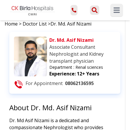
Open ma
Home
>
Doctor List
>
Dr. Md. Asif Nizami
Dr. Md. Asif Nizami
Associate Consultant
Nephrologist and Kidney
transplant physician
Department :
Renal sciences
Experience:
12+ Years
For Appointment
08062136595
About
Dr. Md. Asif Nizami
Dr. Md Asif Nizami is a dedicated and
compassionate Nephrologist who provides