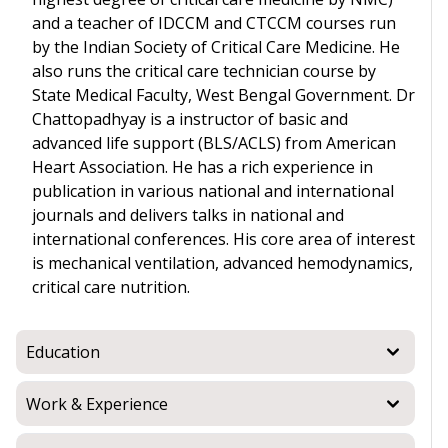
and a teacher of IDCCM and CTCCM courses run
by the Indian Society of Critical Care Medicine. He
also runs the critical care technician course by
State Medical Faculty, West Bengal Government. Dr
Chattopadhyay is a instructor of basic and
advanced life support (BLS/ACLS) from American
Heart Association. He has a rich experience in
publication in various national and international
journals and delivers talks in national and
international conferences. His core area of interest
is mechanical ventilation, advanced hemodynamics,
critical care nutrition.
Education
Work & Experience