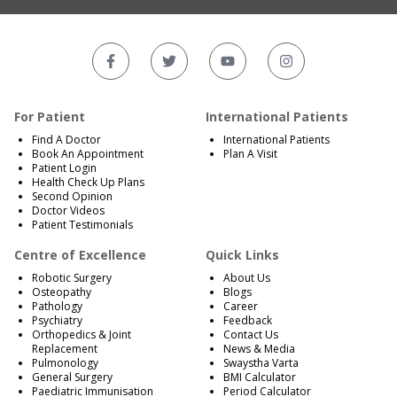
For Patient
International Patients
Find A Doctor
International Patients
Book An Appointment
Plan A Visit
Patient Login
Health Check Up Plans
Second Opinion
Doctor Videos
Patient Testimonials
Centre of Excellence
Quick Links
Robotic Surgery
About Us
Osteopathy
Blogs
Pathology
Career
Psychiatry
Feedback
Orthopedics & Joint
Contact Us
Replacement
News & Media
Pulmonology
Swaystha Varta
General Surgery
BMI Calculator
Paediatric Immunisation
Period Calculator