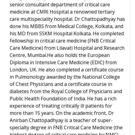
senior consultant department of critical care
medicine at CMRI Hospital a renowned tertiary
care multispeciality hospital. Dr Chattopadhyay has
done his MBBS from Medical College, Kolkata, and
his MD from SSKM Hospital Kolkata. He completed
Fellowship in critical care medicine (FNB Critical
Care Medicine) from Lilavati Hospital and Research
Centre, Mumbai.He also holds the European
Diploma in Intensive Care Medicine (EDIC) from
London, UK. He also completed a certificate course
in Pulmonology awarded by the National College
of Chest Physicians and a certificate course in
diabetes from the Royal College of Physicians and
Public Health Foundation of India. He has a rich
experience of treating critically ill patients for
more than 15 years. On the academic front, Dr
Anirban Chattopadhyay is a teacher of super-
specialty degree in FNB Critical Care Medicine (the
highest degree of critical care medicine by NMC)