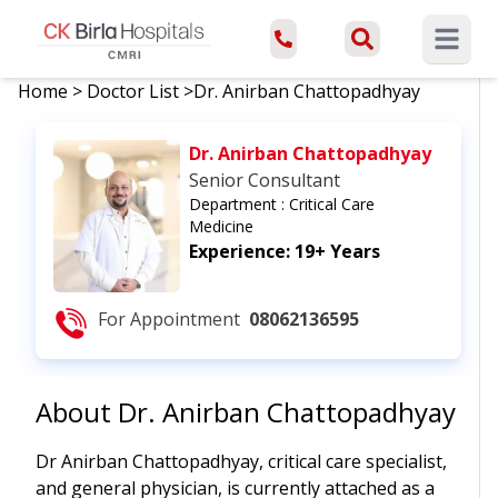
Open ma
Home
>
Doctor List
>
Dr. Anirban Chattopadhyay
Dr. Anirban Chattopadhyay
Senior Consultant
Department :
Critical Care
Medicine
Experience:
19+ Years
For Appointment
08062136595
About
Dr. Anirban Chattopadhyay
Dr Anirban Chattopadhyay, critical care specialist,
and general physician, is currently attached as a