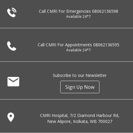
Call CMRI For Emergencies
08062136598
Available 24*7
Call CMRI For Appointments
08062136595
Available 24*7
Subscribe to our Newsletter
Sign Up Now
CMRI Hospital, 7/2 Diamond Harbour Rd,
New Alipore, Kolkata, WB 700027