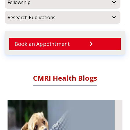
Fellowship
Research Publications
Book an Appointment
CMRI Health Blogs