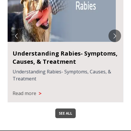
Understanding Rabies- Symptoms,
Causes, & Treatment
Understanding Rabies- Symptoms, Causes, &
Treatment
>
Read more
SEE ALL