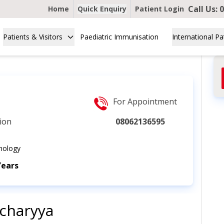
Call Us:
0
Home
Quick Enquiry
Patient Login
Patients & Visitors
Paediatric Immunisation
International Pa
For Appointment
ion
08062136595
nology
Years
acharyya