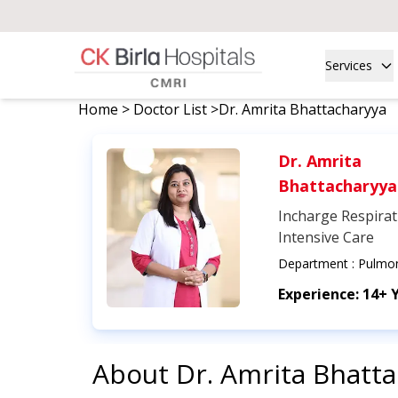
Services
Home
>
Doctor List
>
Dr. Amrita Bhattacharyya
Dr. Amrita
Bhattacharyya
Incharge Respirat
Intensive Care
Department :
Pulmo
Experience:
14+ 
About
Dr. Amrita Bhatt