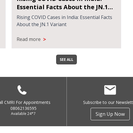
Essential Facts About the JN.1
Variant
Rising COVID Cases in India: Essential Facts
About the JN.1 Variant
>
Read more
SEE ALL
all CMRI For Appointments
Subscribe to our Newslett
08062136595
Sign Up Now
Available 24*7