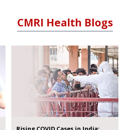
CMRI Health Blogs
Rising COVID Cases in India: