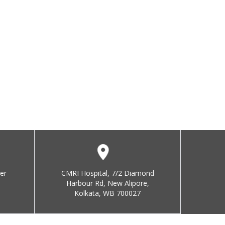
er
CMRI Hospital, 7/2 Diamond
Harbour Rd, New Alipore,
Kolkata, WB 700027