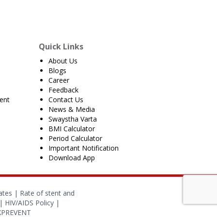
Quick Links
About Us
Blogs
Career
Feedback
ent
Contact Us
News & Media
Swaystha Varta
BMI Calculator
Period Calculator
Important Notification
Download App
ates
|
Rate of stent and
|
HIV/AIDS Policy
|
OXPREVENT