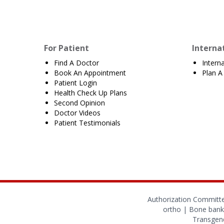
For Patient
Interna
Find A Doctor
Intern
Book An Appointment
Plan A 
Patient Login
Health Check Up Plans
Second Opinion
Doctor Videos
Patient Testimonials
Authorization Committ
ortho
|
Bone bank
Transgend