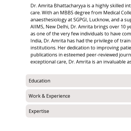
Dr. Amrita Bhattacharyya is a highly skilled int
care. With an MBBS degree from Medical Colle
anaesthesiology at SGPGI, Lucknow, and a super
AIIMS, New Delhi, Dr. Amrita brings over 10 ye
as one of the very few individuals to have com
India, Dr. Amrita has had the privilege of trai
institutions. Her dedication to improving pa
publications in esteemed peer-reviewed journ
exceptional care, Dr. Amrita is an invaluable a
Education
Work & Experience
Expertise