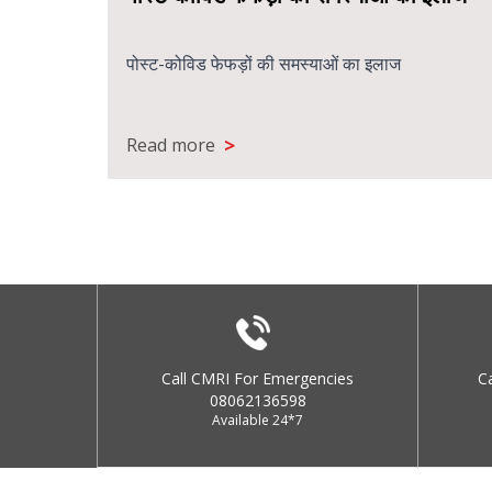
पोस्ट-कोविड फेफड़ों की समस्याओं का इलाज
>
Read more
Call CMRI For Emergencies
C
08062136598
Available 24*7