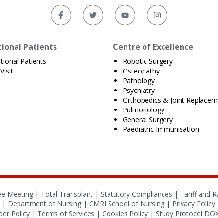
tional Patients
Centre of Excellence
ational Patients
Robotic Surgery
Visit
Osteopathy
Pathology
Psychiatry
Orthopedics & Joint Replacem
Pulmonology
General Surgery
Paediatric Immunisation
ee Meeting |
Total Transplant |
Statutory Compliances
|
Tariff and R
|
Department of Nursing
|
CMRI School of Nursing
|
Privacy Policy
er Policy
|
Terms of Services
|
Cookies Policy
|
Study Protocol D