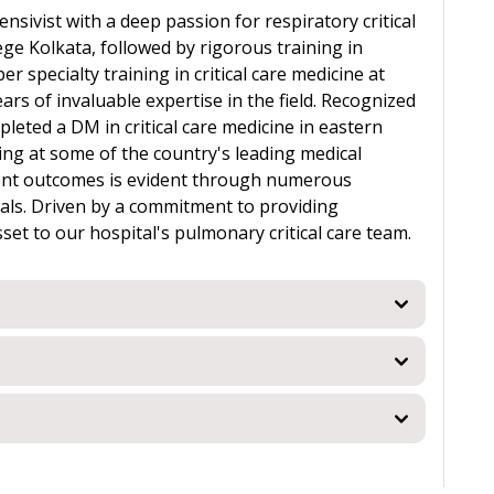
ensivist with a deep passion for respiratory critical
ge Kolkata, followed by rigorous training in
 specialty training in critical care medicine at
ars of invaluable expertise in the field. Recognized
pleted a DM in critical care medicine in eastern
ning at some of the country's leading medical
tient outcomes is evident through numerous
als. Driven by a commitment to providing
sset to our hospital's pulmonary critical care team.