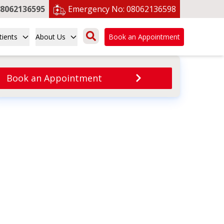
8062136595
Emergency No:
08062136598
tients
About Us
Book an Appointment
Book an Appointment