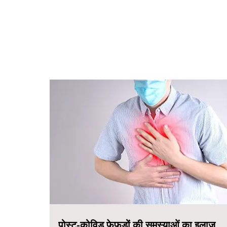
पोस्ट-कोविड फेफड़ों की समस्याओं का इलाज